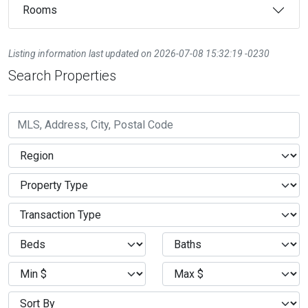
Rooms
Listing information last updated on 2026-07-08 15:32:19 -0230
Search Properties