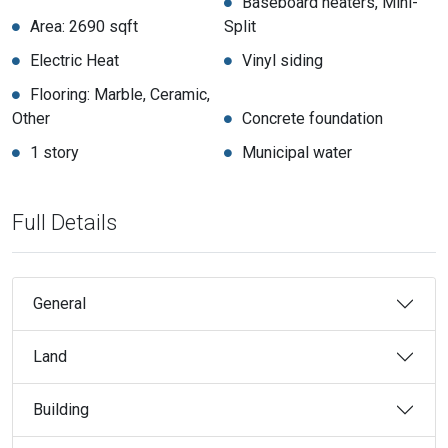
Baseboard heaters, Mini-
Area: 2690 sqft
Split
Electric Heat
Vinyl siding
Flooring: Marble, Ceramic,
Other
Concrete foundation
1 story
Municipal water
Full Details
General
Land
Building