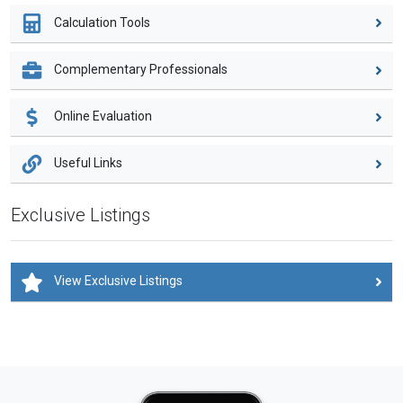
Calculation Tools
Complementary Professionals
Online Evaluation
Useful Links
Exclusive Listings
View Exclusive Listings