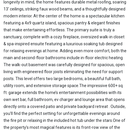
longevity in mind, the home features durable metal roofing, soaring
13' ceilings, striking faux wood beams, and a thoughtfully designed
modern interior. At the center of the home is a spectacular kitchen
featuring a 4x9 quartz island, spacious pantry & elegant finishes
that make entertaining effortless. The primary suite is truly a
sanctuary, complete with a cozy fireplace, oversized walk-in closet
& spa-inspired ensuite featuring a luxurious soaking tub designed
for relaxing evenings at home. Adding even more comfort, both the
main and second-floor bathrooms include in-floor electric heating.
The walk-out basement was carefully designed for spacious, open
living with engineered floor joists eliminating the need for support
posts. This level offers two large bedrooms, a beautiful full bath,
utility room, and extensive storage space.The impressive 600+ sq.
ft. garage extends the home’s entertainment possibilities with its
own wet bar, full bathroom, ev charger and lounge area that opens
directly onto a covered patio and private backyard retreat . Outside,
you’ll find the perfect setting for unforgettable evenings around
the fire pit or relaxing in the included hot tub under the stars.One of
the property’s most magical features is its front-row view of the