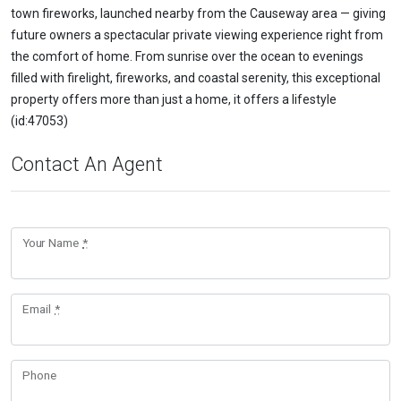
town fireworks, launched nearby from the Causeway area — giving
future owners a spectacular private viewing experience right from
the comfort of home. From sunrise over the ocean to evenings
filled with firelight, fireworks, and coastal serenity, this exceptional
property offers more than just a home, it offers a lifestyle
(id:47053)
Contact An Agent
Your Name
*
Email
*
Phone