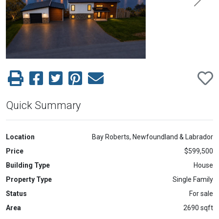
Previous
Next
Quick Summary
Location
Bay Roberts, Newfoundland & Labrador
Price
$599,500
Building Type
House
Property Type
Single Family
Status
For sale
Area
2690 sqft