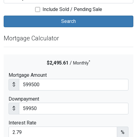
Include Sold / Pending Sale
Mortgage Calculator
*
$2,495.61
/
Monthly
Mortgage Amount
$
Downpayment
$
Interest Rate
%