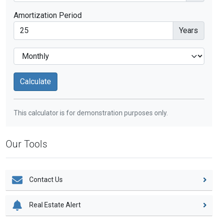
Amortization Period
Years
This calculator is for demonstration purposes only.
Our Tools
Contact Us
Real Estate Alert