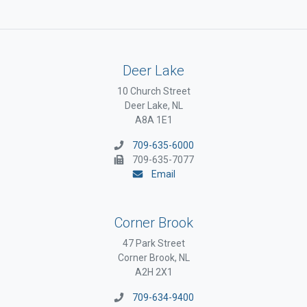
Deer Lake
10 Church Street
Deer Lake, NL
A8A 1E1
709-635-6000
709-635-7077
Email
Corner Brook
47 Park Street
Corner Brook, NL
A2H 2X1
709-634-9400