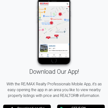
Download Our App!
With the RE/MAX Realty Professionals Mobile App, it's as
easy opening the app in an area you like to view nearby
property listings with price and REALTOR® information.