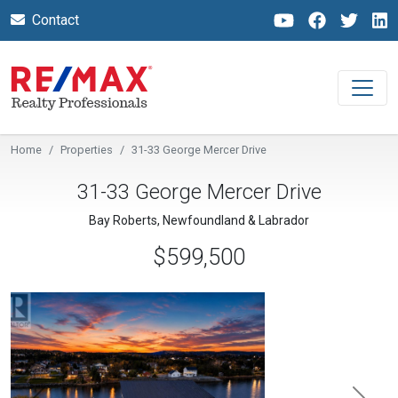
Contact
Home
Properties
31-33 George Mercer Drive
31-33 George Mercer Drive
Bay Roberts, Newfoundland & Labrador
$599,500