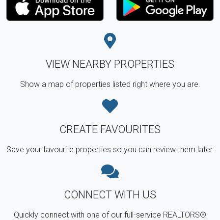
VIEW NEARBY PROPERTIES
Show a map of properties listed right where you are.
CREATE FAVOURITES
Save your favourite properties so you can review them later.
CONNECT WITH US
Quickly connect with one of our full-service REALTORS®