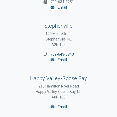
709-634-3251
Email
Stephenville
199 Main Street
Stephenville, NL
A2N 1J5
709-643-3843
Email
Happy Valley-Goose Bay
215 Hamilton River Road
Happy Valley-Goose Bay, NL
A0P 1E0
Email