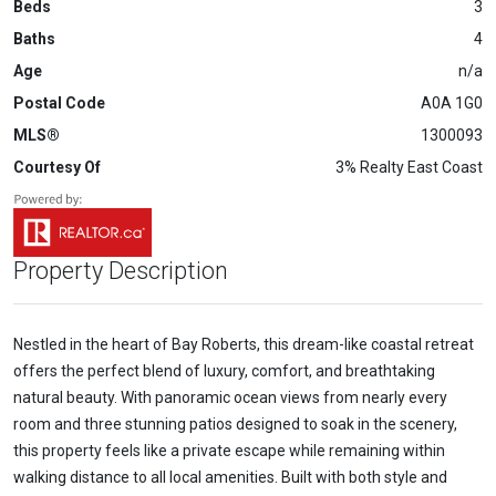
Beds
3
Baths
4
Age
n/a
Postal Code
A0A 1G0
MLS®
1300093
Courtesy Of
3% Realty East Coast
Property Description
Nestled in the heart of Bay Roberts, this dream-like coastal retreat
offers the perfect blend of luxury, comfort, and breathtaking
natural beauty. With panoramic ocean views from nearly every
room and three stunning patios designed to soak in the scenery,
this property feels like a private escape while remaining within
walking distance to all local amenities. Built with both style and