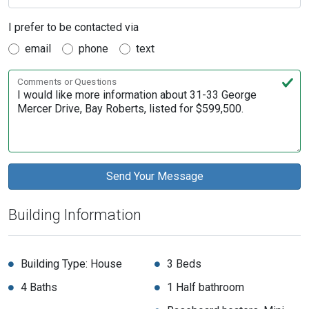
I prefer to be contacted via
email
phone
text
Comments or Questions
Building Information
Building Type: House
3 Beds
4 Baths
1 Half bathroom