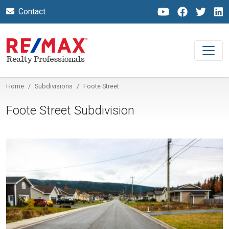
Contact
Home
Subdivisions
Foote Street
Foote Street Subdivision