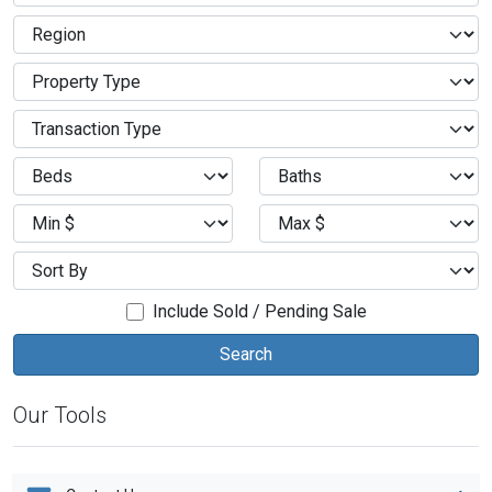
Include Sold / Pending Sale
Our Tools