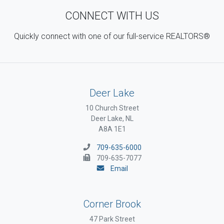
CONNECT WITH US
Quickly connect with one of our full-service REALTORS®
Deer Lake
10 Church Street
Deer Lake, NL
A8A 1E1
709-635-6000
709-635-7077
Email
Corner Brook
47 Park Street