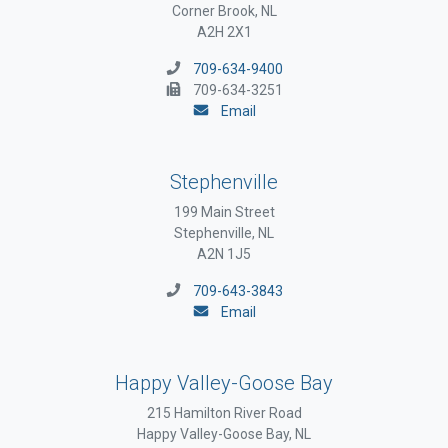
Corner Brook, NL
A2H 2X1
709-634-9400
709-634-3251
Email
Stephenville
199 Main Street
Stephenville, NL
A2N 1J5
709-643-3843
Email
Happy Valley-Goose Bay
215 Hamilton River Road
Happy Valley-Goose Bay, NL