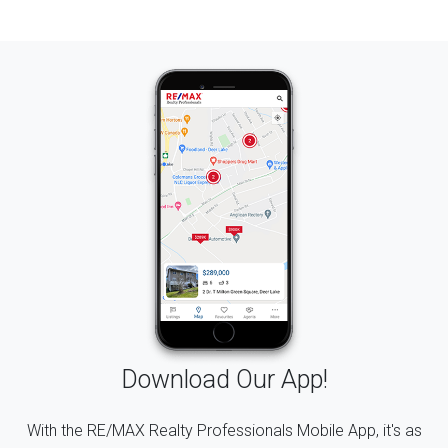
Download Our App!
With the RE/MAX Realty Professionals Mobile App, it's as