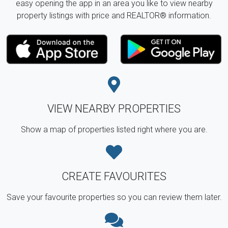
easy opening the app in an area you like to view nearby
property listings with price and REALTOR® information.
VIEW NEARBY PROPERTIES
Show a map of properties listed right where you are.
CREATE FAVOURITES
Save your favourite properties so you can review them later.