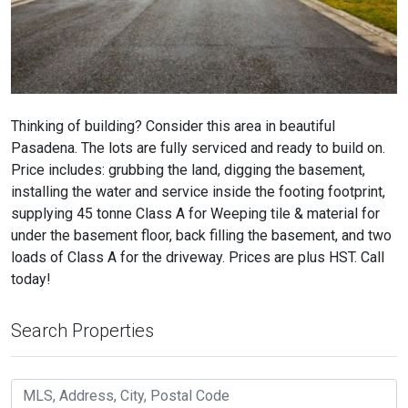
Thinking of building? Consider this area in beautiful
Pasadena. The lots are fully serviced and ready to build on.
Price includes: grubbing the land, digging the basement,
installing the water and service inside the footing footprint,
supplying 45 tonne Class A for Weeping tile & material for
under the basement floor, back filling the basement, and two
loads of Class A for the driveway. Prices are plus HST. Call
today!
Search Properties