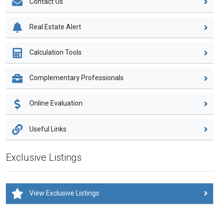
Contact Us
Real Estate Alert
Calculation Tools
Complementary Professionals
Online Evaluation
Useful Links
Exclusive Listings
View Exclusive Listings