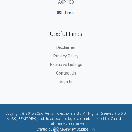
A0P 1E0
Email
Useful Links
Disclaimer
Privacy Policy
Exclusive Listings
Contact Us
Sign In
Copyright © 2015-2026 Realty Professionals Ltd. All Rights Reserved. (r3.6.0)
MLS®, REALTOR®, and the associated logos are trademarks of the Canadian
Real Estate Association.
Crafted by
Sevenview Studios
v2