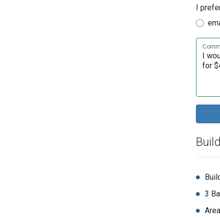
I prefe
ema
Comme
Buil
Buil
3 Ba
Area