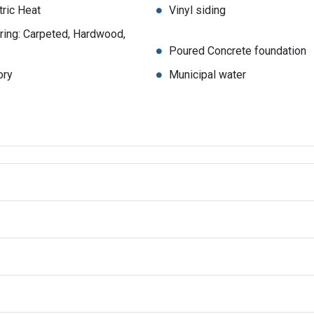
tric Heat
Vinyl siding
ring: Carpeted, Hardwood,
Poured Concrete foundation
ory
Municipal water