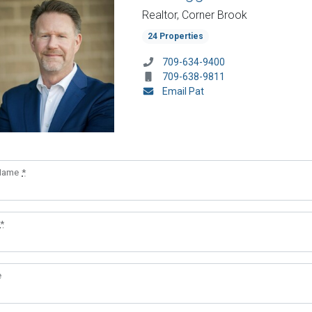
Realtor, Corner Brook
24 Properties
709-634-9400
709-638-9811
Email Pat
 Name
*
*
e