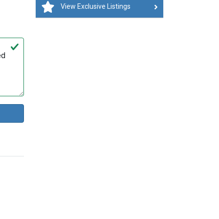
View Exclusive Listings