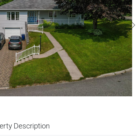
N
erty Description