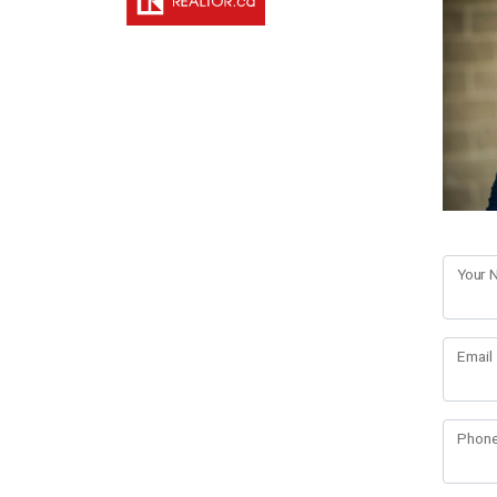
Your
Email
Phon