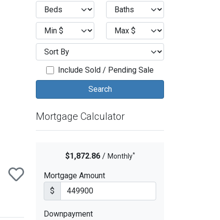
ext
Include Sold / Pending Sale
Mortgage Calculator
*
$1,872.86
/
Monthly
Mortgage Amount
$
Downpayment