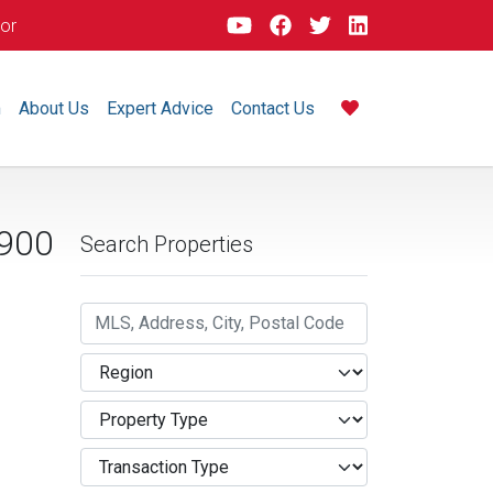
dor
m
About Us
Expert Advice
Contact Us
900
Search Properties