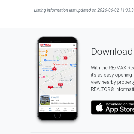
Listing information last updated on 2026-06-02 11:33:
Download 
With the RE/MAX Rea
it's as easy opening 
view nearby property 
REALTOR® informati