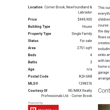
Location
Corner Brook, Newfoundland &
This cu
Labrador
everyth
Price
$449,900
children
course.
Building Type
House
the day
Property Type
Single Family
flows s
Status
For sale
creates
Area
2751 sqft
includi
sinks a
Beds
4
with la
Baths
3
home of
Age
n/a
garage 
Postal Code
A2H 6K8
arrange
MLS®
1298376
Cont
Courtesy Of
RE/MAX Realty
Professionals Ltd. - Corner Brook