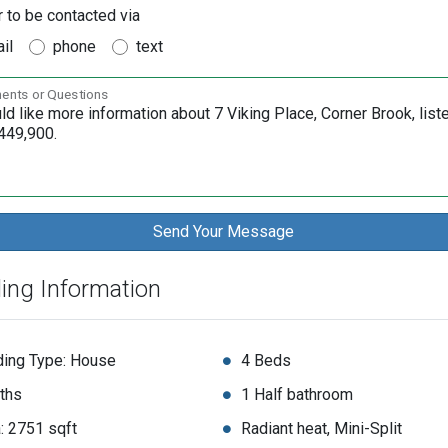
r to be contacted via
il
phone
text
nts or Questions
ding Information
ding Type: House
4 Beds
ths
1 Half bathroom
: 2751 sqft
Radiant heat, Mini-Split