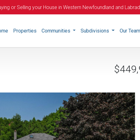
ying or Selling your House in Western Newfoundland and Labra
ome
Properties
Communities
Subdivisions
Our Tea
$449,