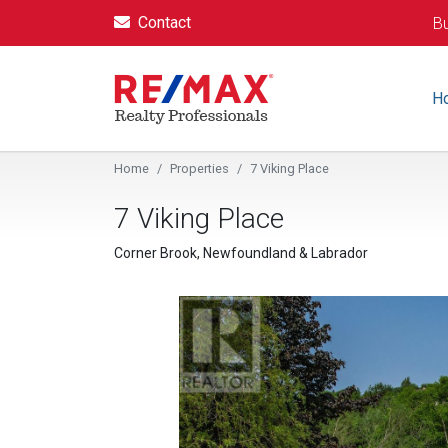
Contact
Bu
H
Home
Properties
7 Viking Place
7 Viking Place
Corner Brook, Newfoundland & Labrador