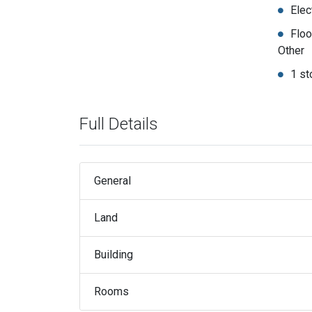
Elec
Floo
Other
1 st
Full Details
General
Land
Building
Rooms