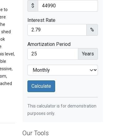
$
e to
ere
Interest Rate
the
%
o shed
ook
Amortization Period
e
Years
s level,
uble
essive,
oom,
ttached
o
This calculator is for demonstration
purposes only.
Our Tools