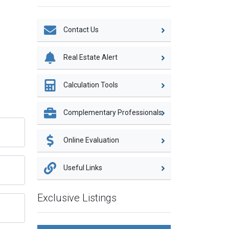
Contact Us
Real Estate Alert
Calculation Tools
Complementary Professionals
Online Evaluation
Useful Links
Exclusive Listings