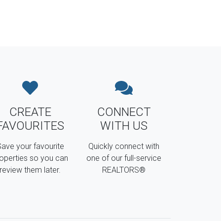
CREATE
CONNECT
FAVOURITES
WITH US
ave your favourite
Quickly connect with
operties so you can
one of our full-service
review them later.
REALTORS®