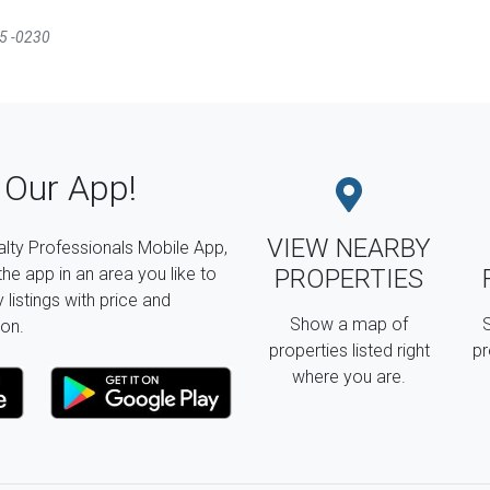
35 -0230
Our App!
VIEW NEARBY
lty Professionals Mobile App,
the app in an area you like to
PROPERTIES
listings with price and
Show a map of
S
on.
properties listed right
pr
where you are.