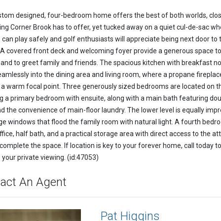
stom designed, four-bedroom home offers the best of both worlds, clos
ing Corner Brook has to offer, yet tucked away on a quiet cul-de-sac wh
 can play safely and golf enthusiasts will appreciate being next door to 
 A covered front deck and welcoming foyer provide a generous space t
 and to greet family and friends. The spacious kitchen with breakfast n
eamlessly into the dining area and living room, where a propane fireplac
 a warm focal point. Three generously sized bedrooms are located on thi
ng a primary bedroom with ensuite, along with a main bath featuring do
nd the convenience of main-floor laundry. The lower level is equally impr
rge windows that flood the family room with natural light. A fourth bedr
fice, half bath, and a practical storage area with direct access to the a
complete the space. If location is key to your forever home, call today t
 your private viewing. (id:47053)
act An Agent
Pat Higgins