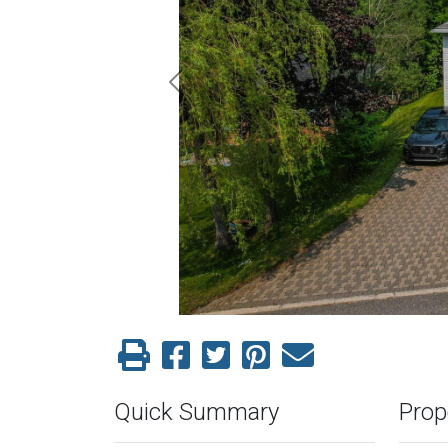
Previous
Quick Summary
Prop