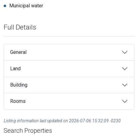
Municipal water
Full Details
General
Land
Building
Rooms
Listing information last updated on 2026-07-06 15:32:09 -0230
Search Properties