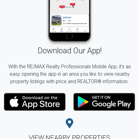
Download Our App!
With the RE/MAX Realty Professionals Mobile App, it's as
easy opening the app in an area you like to view nearby
property listings with price and REALTOR® information.
VIEW NEARBY PROPERTIES