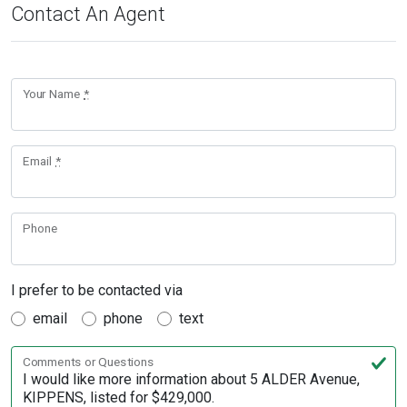
Contact An Agent
Your Name
*
Email
*
Phone
I prefer to be contacted via
email
phone
text
Comments or Questions