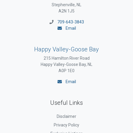
Stephenville, NL
A2N 1J5
709-643-3843
Email
Happy Valley-Goose Bay
215 Hamilton River Road
Happy Valley-Goose Bay, NL
A0P 1E0
Email
Useful Links
Disclaimer
Privacy Policy