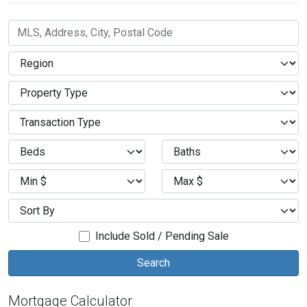
Include Sold / Pending Sale
Mortgage Calculator