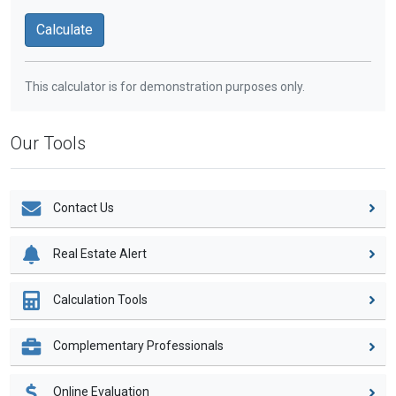
This calculator is for demonstration purposes only.
Our Tools
Contact Us
Real Estate Alert
Calculation Tools
Complementary Professionals
Online Evaluation