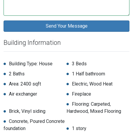
Building Information
Building Type: House
3 Beds
2 Baths
1 Half bathroom
Area: 2400 sqft
Electric, Wood Heat
Air exchanger
Fireplace
Flooring: Carpeted,
Brick, Vinyl siding
Hardwood, Mixed Flooring
Concrete, Poured Concrete
foundation
1 story