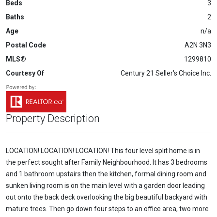
Beds
3
Baths
2
Age
n/a
Postal Code
A2N 3N3
MLS®
1299810
Courtesy Of
Century 21 Seller's Choice Inc.
Property Description
LOCATION! LOCATION! LOCATION! This four level split home is in
the perfect sought after Family Neighbourhood. It has 3 bedrooms
and 1 bathroom upstairs then the kitchen, formal dining room and
sunken living room is on the main level with a garden door leading
out onto the back deck overlooking the big beautiful backyard with
mature trees. Then go down four steps to an office area, two more