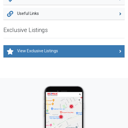
Useful Links
Exclusive Listings
View Exclusive Listings