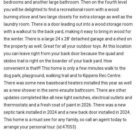
bedrooms and another large bathroom. Then on the fourth level
you will be delighted to find a recreational room with a wood
burning stove and two large closets for extra storage as well as the
laundry room. There is a door leading out into a wood storage room
with a walkout to the back yard, making it easy to bring in wood for
the winter. There is a large 24 x 28’ detached garage and a shed on
the property as well. Great for all your outdoor toys. At this location
you can leave right from your back door because the quad and
skidoo trail is right on the boarder of your back yard. How
convenient is that!!! This home is only a few minutes walk to the
dog park, playground, walking trail and to Kippens Rec Centre.
There was some new baseboard heaters installed this year as well
as a new shower in the semi-ensuite bathroom. There are other
updates completed like all new light switches, electrical outlets and
thermostats and a fresh coat of paint in 2026. There was a new
septic tank installed in 2024 and a new back door installed in 2024.
This home is a must see for any family, so call an agent today to
arrange your personal tour. (id:47053)