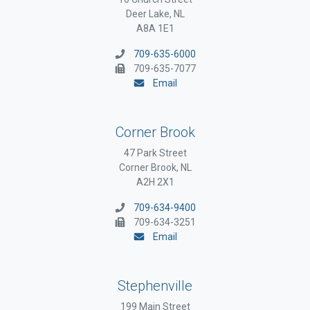
Deer Lake, NL
A8A 1E1
709-635-6000
709-635-7077
Email
Corner Brook
47 Park Street
Corner Brook, NL
A2H 2X1
709-634-9400
709-634-3251
Email
Stephenville
199 Main Street