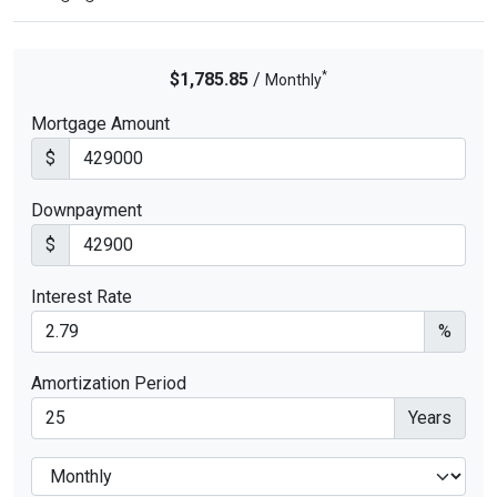
*
$1,785.85
/
Monthly
Mortgage Amount
$
Downpayment
$
Interest Rate
%
Amortization Period
Years