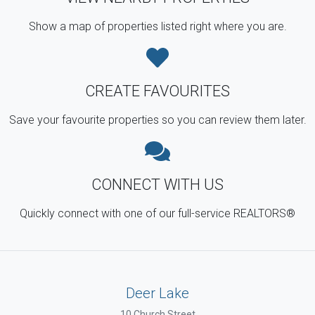
Show a map of properties listed right where you are.
CREATE FAVOURITES
Save your favourite properties so you can review them later.
CONNECT WITH US
Quickly connect with one of our full-service REALTORS®
Deer Lake
10 Church Street