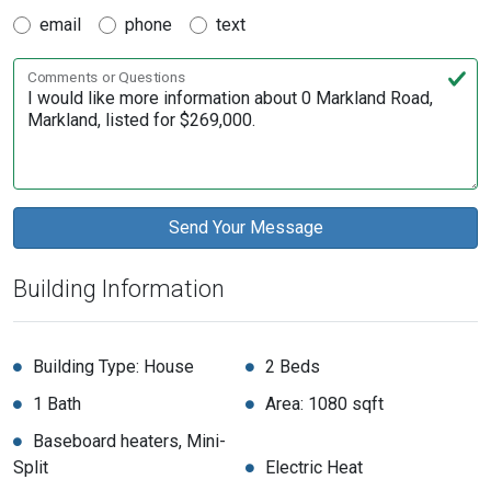
email
phone
text
Comments or Questions
Building Information
Building Type: House
2 Beds
1 Bath
Area: 1080 sqft
Baseboard heaters, Mini-
Split
Electric Heat