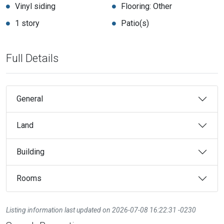
Vinyl siding
Flooring: Other
1 story
Patio(s)
Full Details
General
Land
Building
Rooms
Listing information last updated on 2026-07-08 16:22:31 -0230