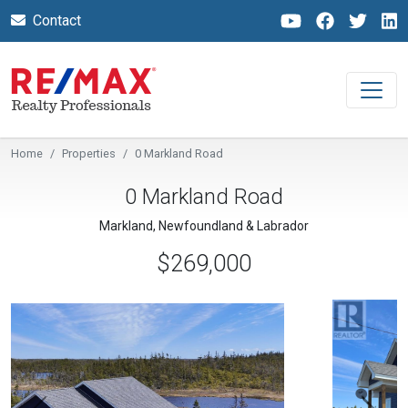
Contact
Home
Properties
0 Markland Road
0 Markland Road
Markland, Newfoundland & Labrador
$269,000