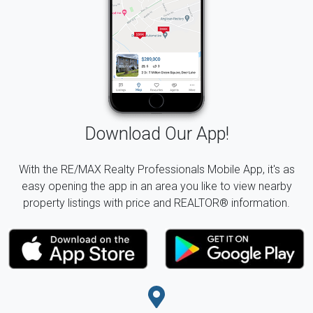
Download Our App!
With the RE/MAX Realty Professionals Mobile App, it's as
easy opening the app in an area you like to view nearby
property listings with price and REALTOR® information.