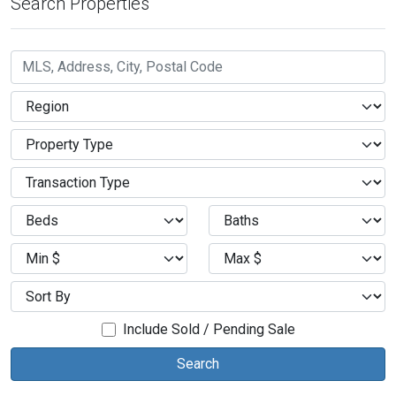
Search Properties
Include Sold / Pending Sale