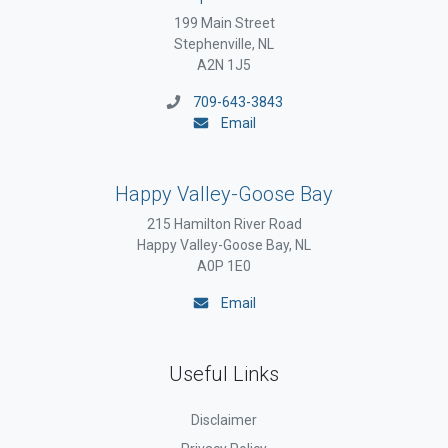
199 Main Street
Stephenville, NL
A2N 1J5
709-643-3843
Email
Happy Valley-Goose Bay
215 Hamilton River Road
Happy Valley-Goose Bay, NL
A0P 1E0
Email
Useful Links
Disclaimer