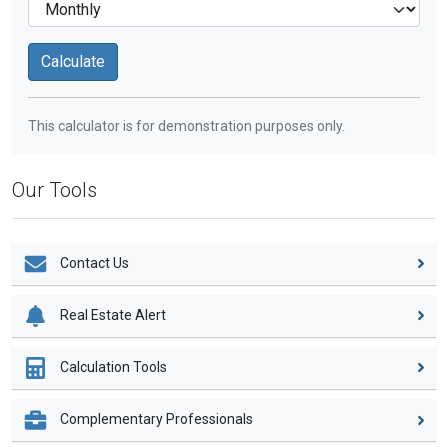
This calculator is for demonstration purposes only.
Our Tools
Contact Us
Real Estate Alert
Calculation Tools
Complementary Professionals