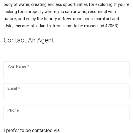
body of water, creating endless opportunities for exploring. If you're
looking for a property where you can unwind, reconnect with
nature, and enjoy the beauty of Newfoundland in comfort and
style, this one-of-a-kind retreat is not to be missed. (id:47053)
Contact An Agent
Your Name
*
Email
*
Phone
I prefer to be contacted via