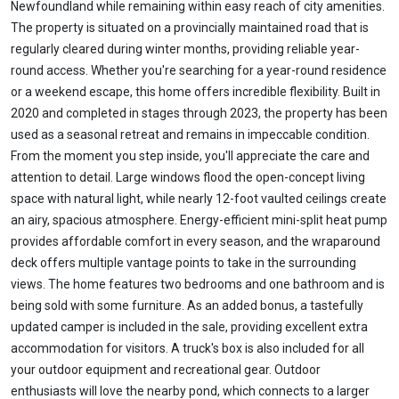
Newfoundland while remaining within easy reach of city amenities.
The property is situated on a provincially maintained road that is
regularly cleared during winter months, providing reliable year-
round access. Whether you're searching for a year-round residence
or a weekend escape, this home offers incredible flexibility. Built in
2020 and completed in stages through 2023, the property has been
used as a seasonal retreat and remains in impeccable condition.
From the moment you step inside, you'll appreciate the care and
attention to detail. Large windows flood the open-concept living
space with natural light, while nearly 12-foot vaulted ceilings create
an airy, spacious atmosphere. Energy-efficient mini-split heat pump
provides affordable comfort in every season, and the wraparound
deck offers multiple vantage points to take in the surrounding
views. The home features two bedrooms and one bathroom and is
being sold with some furniture. As an added bonus, a tastefully
updated camper is included in the sale, providing excellent extra
accommodation for visitors. A truck's box is also included for all
your outdoor equipment and recreational gear. Outdoor
enthusiasts will love the nearby pond, which connects to a larger