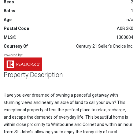
Beds
2
Baths
1
Age
n/a
Postal Code
A0B 3K0
MLS®
1300004
Courtesy Of
Century 21 Seller's Choice Inc.
Property Description
Have you ever dreamed of owning a peaceful getaway with
stunning views and nearly an acre of land to call your own? This
exceptional property offers the perfect place to relax, recharge,
and escape the demands of everyday life. This beautiful home is
within close proximity to Whitbourne and Colinet and within an hour
from St. John’s, allowing you to enjoy the tranquility of rural