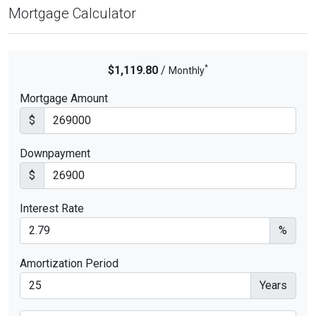
Mortgage Calculator
*
$1,119.80
/
Monthly
Mortgage Amount
$
Downpayment
$
Interest Rate
%
Amortization Period
Years