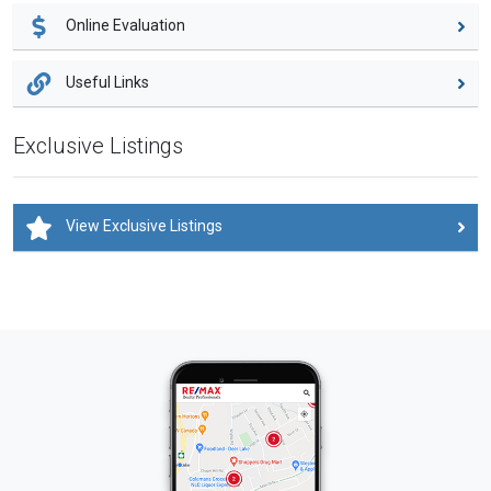
Online Evaluation
Useful Links
Exclusive Listings
View Exclusive Listings