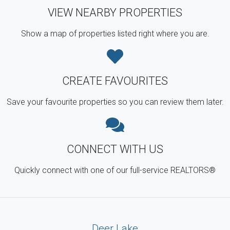
VIEW NEARBY PROPERTIES
Show a map of properties listed right where you are.
CREATE FAVOURITES
Save your favourite properties so you can review them later.
CONNECT WITH US
Quickly connect with one of our full-service REALTORS®
Deer Lake