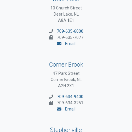
10 Church Street
Deer Lake, NL
A8A 1E1
709-635-6000
709-635-7077
Email
Corner Brook
47 Park Street
Corner Brook, NL
A2H 2X1
709-634-9400
709-634-3251
Email
Stephenville