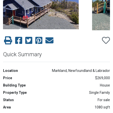
Previous
Next
Quick Summary
Location
Markland, Newfoundland & Labrador
Price
$269,000
Building Type
House
Property Type
Single Family
Status
For sale
Area
1080 sqft