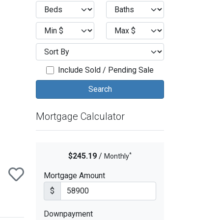
ext
Include Sold / Pending Sale
Mortgage Calculator
*
$245.19
/
Monthly
Mortgage Amount
$
Downpayment