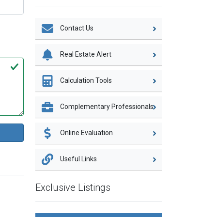
Contact Us
Real Estate Alert
Calculation Tools
Complementary Professionals
Online Evaluation
Useful Links
Exclusive Listings