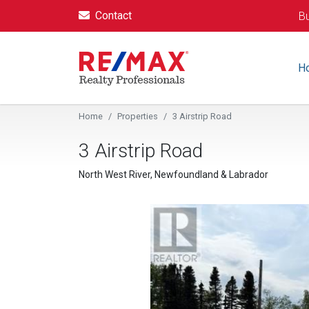
Contact
Bu
H
Home
Properties
3 Airstrip Road
3 Airstrip Road
North West River, Newfoundland & Labrador