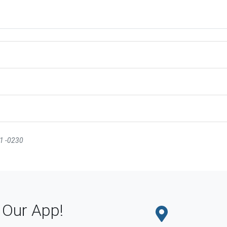
31 -0230
Our App!