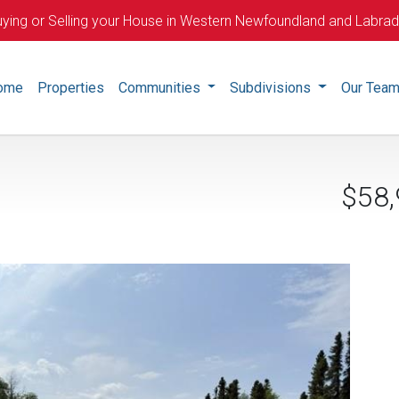
ying or Selling your House in Western Newfoundland and Labra
ome
Properties
Communities
Subdivisions
Our Tea
$58