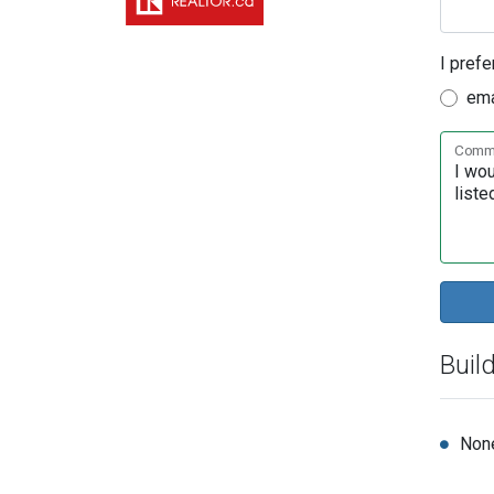
I prefe
ema
Comme
Buil
Non