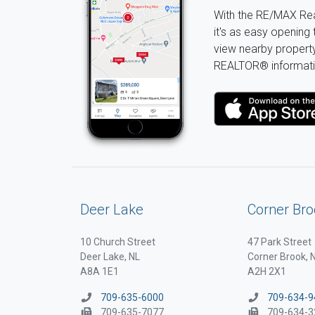
With the RE/MAX Rea
it's as easy opening 
view nearby property 
REALTOR® informati
Deer Lake
Corner Bro
10 Church Street
47 Park Street
Deer Lake, NL
Corner Brook, 
A8A 1E1
A2H 2X1
709-635-6000
709-634-9
709-635-7077
709-634-3