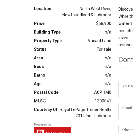
Location
North West River,
Discover
Newfoundland & Labrador
While th
Price
$58,900
waterfr
and oth
Building Type
n/a
invest i
Property Type
Vacant Land
respons
Status
For sale
Area
n/a
Cont
Beds
n/a
Baths
n/a
Age
n/a
Your
Postal Code
A0P 1M0
MLS®
1300041
Email
Courtesy Of
Royal LePage Turner Realty
2014 Inc - Labrador
Phon