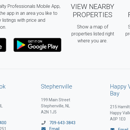
VIEW NEARBY
lty Professionals Mobile App,
the app in an area you like to
PROPERTIES
listings with price and
Show a map of
S
on.
properties listed right
pr
where you are.
ok
Stephenville
Happy 
Bay
199 Main Street
NL
Stephenville, NL
215 Hamilt
A2N 1J5
Happy Vall
A0P 1E0
400
709-643-3843
251
Email
Email