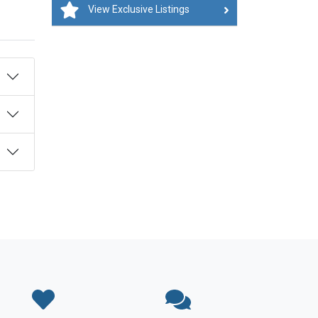
View Exclusive Listings