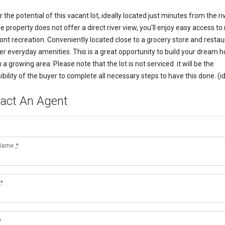
 the potential of this vacant lot, ideally located just minutes from the riv
e property does not offer a direct river view, you'll enjoy easy access to
ont recreation. Conveniently located close to a grocery store and restau
er everyday amenities. This is a great opportunity to build your dream 
n a growing area. Please note that the lot is not serviced. it will be the
ibility of the buyer to complete all necessary steps to have this done. (i
act An Agent
 Name
*
*
e