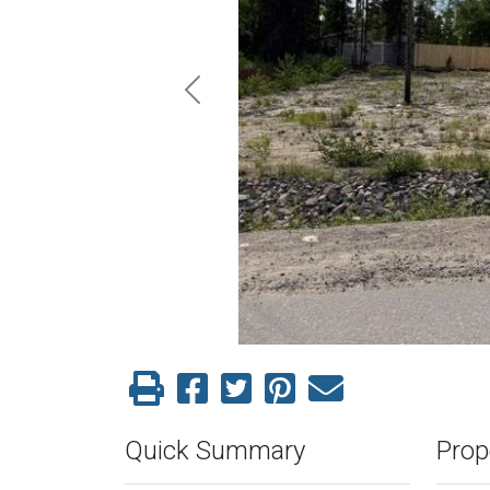
Previous
Quick Summary
Prop