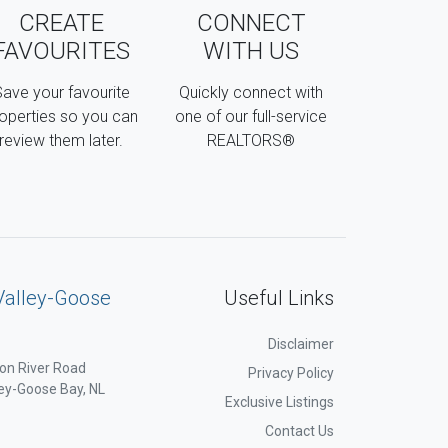
CREATE
CONNECT
FAVOURITES
WITH US
ave your favourite
Quickly connect with
operties so you can
one of our full-service
review them later.
REALTORS®
Valley-Goose
Useful Links
Disclaimer
on River Road
Privacy Policy
ey-Goose Bay, NL
Exclusive Listings
Contact Us