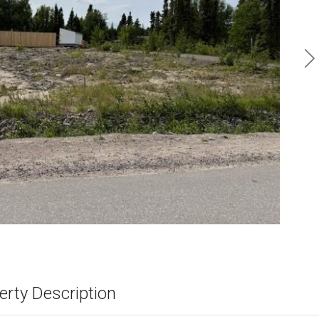
N
erty Description