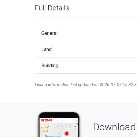
Full Details
General
Land
Building
Listing information last updated on 2026-07-07 15:32:
Download 