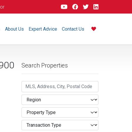
dor
m
About Us
Expert Advice
Contact Us
,900
Search Properties