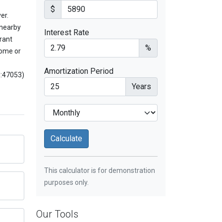
$
er.
 nearby
Interest Rate
rant
%
home or
Amortization Period
d:47053)
Years
This calculator is for demonstration
purposes only.
Our Tools