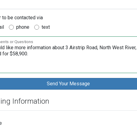
r to be contacted via
il
phone
text
nts or Questions
ding Information
e