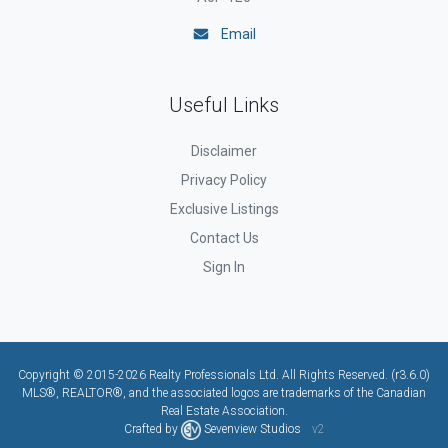
Email
Useful Links
Disclaimer
Privacy Policy
Exclusive Listings
Contact Us
Sign In
Copyright © 2015-2026 Realty Professionals Ltd. All Rights Reserved. (r3.6.0)
MLS®, REALTOR®, and the associated logos are trademarks of the Canadian
Real Estate Association.
Crafted by
Sevenview Studios
v2