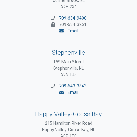
Corner Brook, NL
A2H 2X1
709-634-9400
709-634-3251
Email
Stephenville
199 Main Street
Stephenville, NL
A2N 1J5
709-643-3843
Email
Happy Valley-Goose Bay
215 Hamilton River Road
Happy Valley-Goose Bay, NL
A0P 1E0