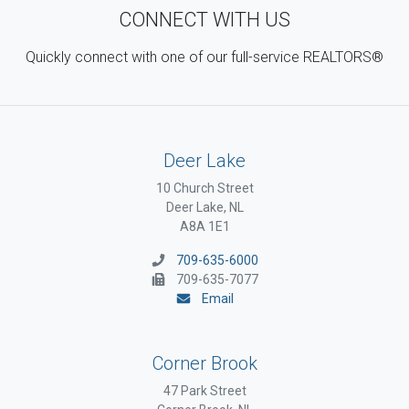
CONNECT WITH US
Quickly connect with one of our full-service REALTORS®
Deer Lake
10 Church Street
Deer Lake, NL
A8A 1E1
709-635-6000
709-635-7077
Email
Corner Brook
47 Park Street