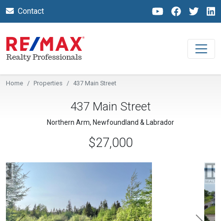
Contact
Home
Properties
437 Main Street
437 Main Street
Northern Arm, Newfoundland & Labrador
$27,000