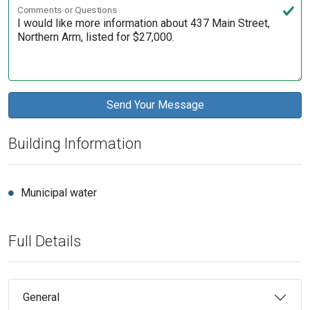
Comments or Questions
Building Information
Municipal water
Full Details
General