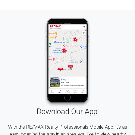
Download Our App!
With the RE/MAX Realty Professionals Mobile App, it's as
easy opening the app in an area you like to view nearby