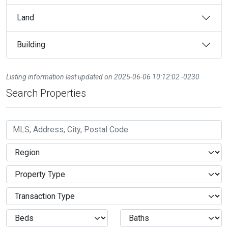
Land
Building
Listing information last updated on 2025-06-06 10:12:02 -0230
Search Properties