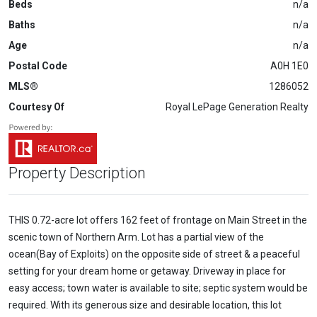
Beds
n/a
Baths
n/a
Age
n/a
Postal Code
A0H 1E0
MLS®
1286052
Courtesy Of
Royal LePage Generation Realty
Property Description
THIS 0.72-acre lot offers 162 feet of frontage on Main Street in the
scenic town of Northern Arm. Lot has a partial view of the
ocean(Bay of Exploits) on the opposite side of street & a peaceful
setting for your dream home or getaway. Driveway in place for
easy access; town water is available to site; septic system would be
required. With its generous size and desirable location, this lot