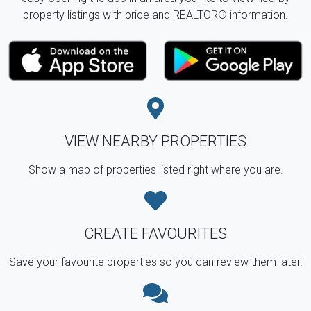
property listings with price and REALTOR® information.
VIEW NEARBY PROPERTIES
Show a map of properties listed right where you are.
CREATE FAVOURITES
Save your favourite properties so you can review them later.