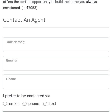
offers the perfect opportunity to build the home you always
envisioned. (id:47053)
Contact An Agent
Your Name
*
Email
*
Phone
I prefer to be contacted via
email
phone
text