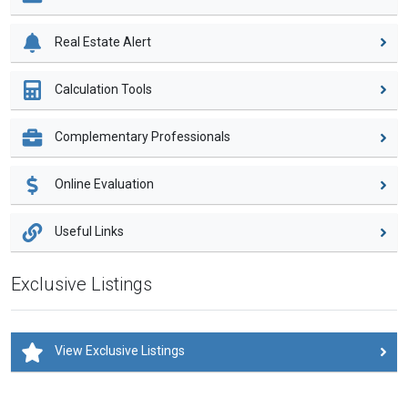
Real Estate Alert
Calculation Tools
Complementary Professionals
Online Evaluation
Useful Links
Exclusive Listings
View Exclusive Listings