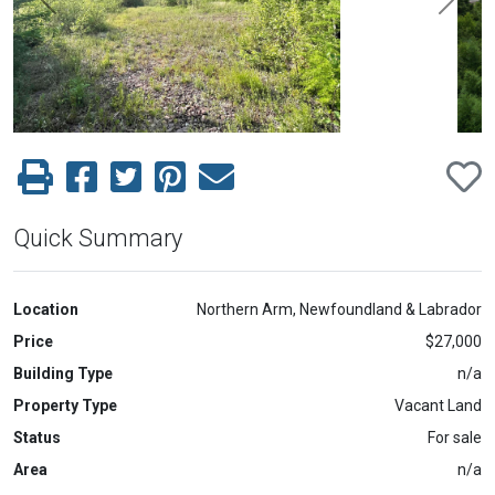
Previous
Next
Quick Summary
Location
Northern Arm, Newfoundland & Labrador
Price
$27,000
Building Type
n/a
Property Type
Vacant Land
Status
For sale
Area
n/a