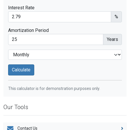
Interest Rate
%
Amortization Period
Years
This calculator is for demonstration purposes only.
Our Tools
Contact Us