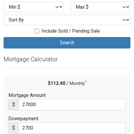
Include Sold / Pending Sale
Mortgage Calculator
*
$112.40
/
Monthly
Mortgage Amount
$
Downpayment
$