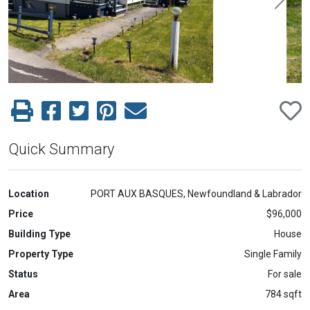
Previous
Next
Quick Summary
Location
PORT AUX BASQUES, Newfoundland & Labrador
Price
$96,000
Building Type
House
Property Type
Single Family
Status
For sale
Area
784 sqft