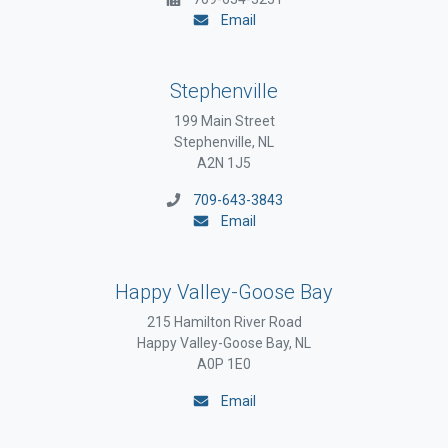
Email
Stephenville
199 Main Street
Stephenville, NL
A2N 1J5
709-643-3843
Email
Happy Valley-Goose Bay
215 Hamilton River Road
Happy Valley-Goose Bay, NL
A0P 1E0
Email