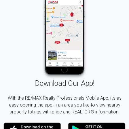
Download Our App!
With the RE/MAX Realty Professionals Mobile App, it's as
easy opening the app in an area you like to view nearby
property listings with price and REALTOR® information.