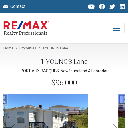
Contact
Home
Properties
1 YOUNGS Lane
1 YOUNGS Lane
PORT AUX BASQUES, Newfoundland & Labrador
$96,000