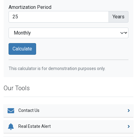
Amortization Period
Years
This calculator is for demonstration purposes only.
Our Tools
Contact Us
Real Estate Alert