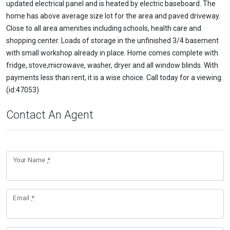
updated electrical panel and is heated by electric baseboard. The
home has above average size lot for the area and paved driveway.
Close to all area amenities including schools, health care and
shopping center. Loads of storage in the unfinished 3/4 basement
with small workshop already in place. Home comes complete with
fridge, stove,microwave, washer, dryer and all window blinds. With
payments less than rent, it is a wise choice. Call today for a viewing.
(id:47053)
Contact An Agent
Your Name
*
Email
*