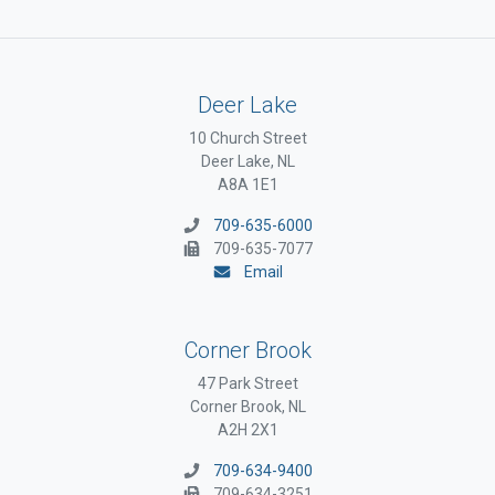
Deer Lake
10 Church Street
Deer Lake, NL
A8A 1E1
709-635-6000
709-635-7077
Email
Corner Brook
47 Park Street
Corner Brook, NL
A2H 2X1
709-634-9400
709-634-3251