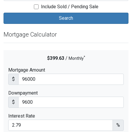
Include Sold / Pending Sale
Mortgage Calculator
*
$399.63
/
Monthly
Mortgage Amount
$
Downpayment
$
Interest Rate
%