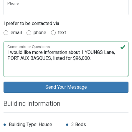
Phone
I prefer to be contacted via
email
phone
text
Comments or Questions
Building Information
Building Type: House
3 Beds