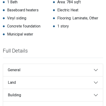
1 Bath
Area: 784 sqft
Baseboard heaters
Electric Heat
Vinyl siding
Flooring: Laminate, Other
Concrete foundation
1 story
Municipal water
Full Details
General
Land
Building