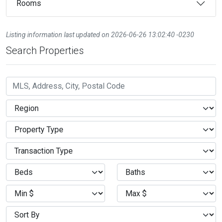
Rooms
Listing information last updated on 2026-06-26 13:02:40 -0230
Search Properties