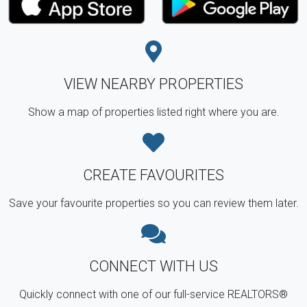
VIEW NEARBY PROPERTIES
Show a map of properties listed right where you are.
CREATE FAVOURITES
Save your favourite properties so you can review them later.
CONNECT WITH US
Quickly connect with one of our full-service REALTORS®