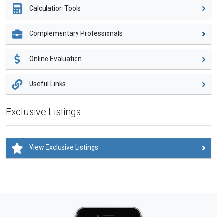
Calculation Tools
Complementary Professionals
Online Evaluation
Useful Links
Exclusive Listings
View Exclusive Listings