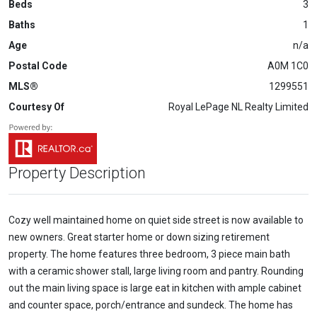
Beds
3
Baths
1
Age
n/a
Postal Code
A0M 1C0
MLS®
1299551
Courtesy Of
Royal LePage NL Realty Limited
Property Description
Cozy well maintained home on quiet side street is now available to
new owners. Great starter home or down sizing retirement
property. The home features three bedroom, 3 piece main bath
with a ceramic shower stall, large living room and pantry. Rounding
out the main living space is large eat in kitchen with ample cabinet
and counter space, porch/entrance and sundeck. The home has