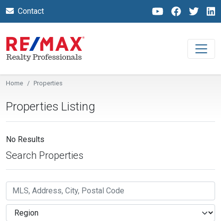
Contact
Home
Properties
Properties Listing
No Results
Search Properties