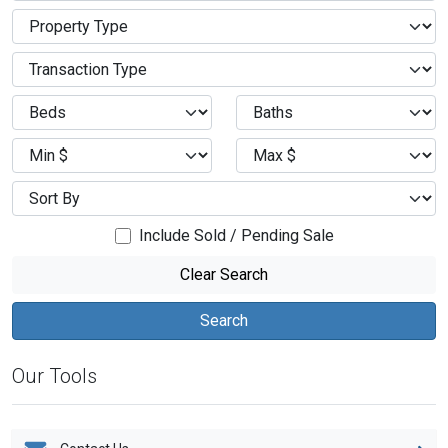
Include Sold / Pending Sale
Clear Search
Our Tools