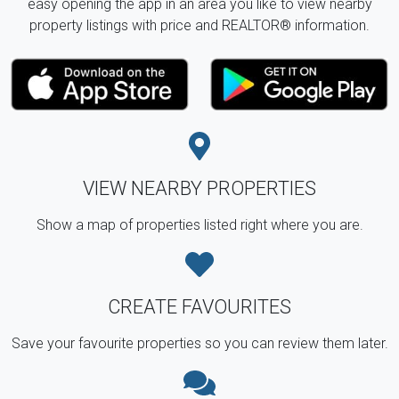
easy opening the app in an area you like to view nearby
property listings with price and REALTOR® information.
VIEW NEARBY PROPERTIES
Show a map of properties listed right where you are.
CREATE FAVOURITES
Save your favourite properties so you can review them later.