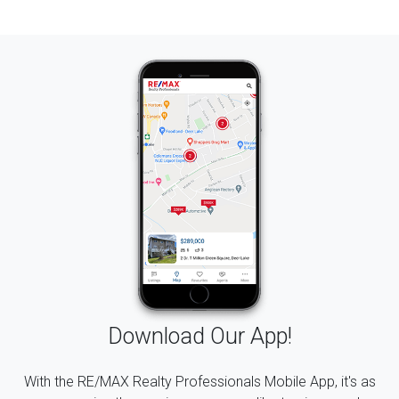
Download Our App!
With the RE/MAX Realty Professionals Mobile App, it's as