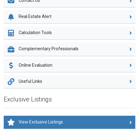
Contact Us
Real Estate Alert
Calculation Tools
Complementary Professionals
Online Evaluation
Useful Links
Exclusive Listings
View Exclusive Listings