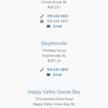
Corner Brook, NL
A2H 2X1
709-634-9400
709-634-3251
Email
Stephenville
199 Main Street
Stephenville, NL
A2N 1J5
709-643-3843
Email
Happy Valley-Goose Bay
215 Hamilton River Road
Happy Valley-Goose Bay, NL