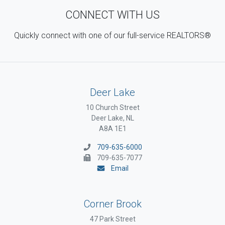
CONNECT WITH US
Quickly connect with one of our full-service REALTORS®
Deer Lake
10 Church Street
Deer Lake, NL
A8A 1E1
709-635-6000
709-635-7077
Email
Corner Brook
47 Park Street