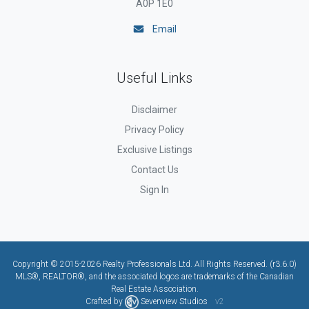
A0P 1E0
Email
Useful Links
Disclaimer
Privacy Policy
Exclusive Listings
Contact Us
Sign In
Copyright © 2015-2026 Realty Professionals Ltd. All Rights Reserved. (r3.6.0)
MLS®, REALTOR®, and the associated logos are trademarks of the Canadian
Real Estate Association.
Crafted by
Sevenview Studios
v2