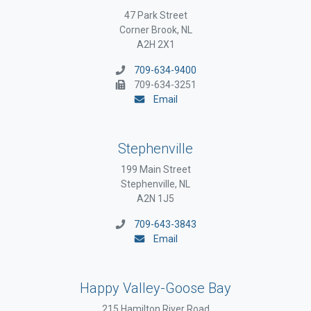
47 Park Street
Corner Brook, NL
A2H 2X1
709-634-9400
709-634-3251
Email
Stephenville
199 Main Street
Stephenville, NL
A2N 1J5
709-643-3843
Email
Happy Valley-Goose Bay
215 Hamilton River Road