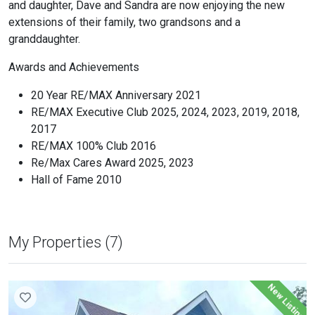
and daughter, Dave and Sandra are now enjoying the new
extensions of their family, two grandsons and a
granddaughter.
Awards and Achievements
20 Year RE/MAX Anniversary 2021
RE/MAX Executive Club 2025, 2024, 2023, 2019, 2018,
2017
RE/MAX 100% Club 2016
Re/Max Cares Award 2025, 2023
Hall of Fame 2010
My Properties (7)
New Listing