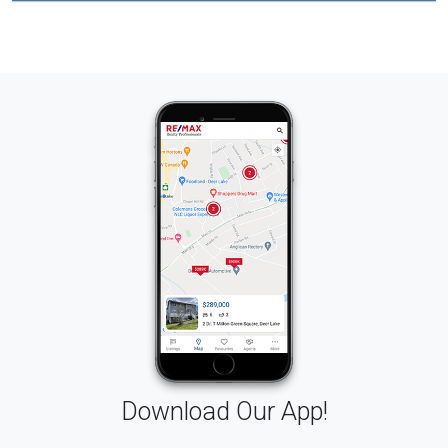
Download Our App!