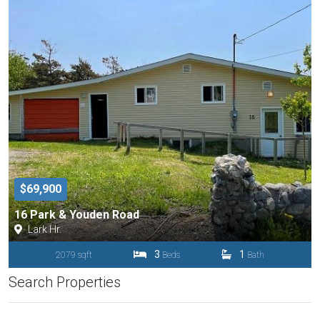
$69,900
16 Park & Youden Road
Lark Hr.
3
1
2079 sqft
Beds
Bath
Search Properties