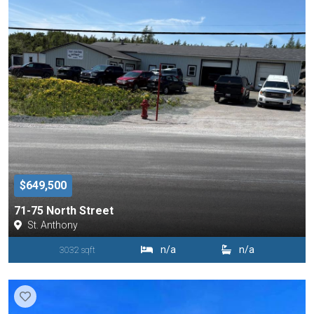
$649,500
71-75 North Street
St. Anthony
n/a
n/a
3032 sqft