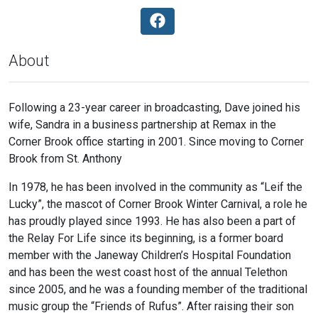
About
Following a 23-year career in broadcasting, Dave joined his
wife, Sandra in a business partnership at Remax in the
Corner Brook office starting in 2001. Since moving to Corner
Brook from St. Anthony
In 1978, he has been involved in the community as “Leif the
Lucky”, the mascot of Corner Brook Winter Carnival, a role he
has proudly played since 1993. He has also been a part of
the Relay For Life since its beginning, is a former board
member with the Janeway Children’s Hospital Foundation
and has been the west coast host of the annual Telethon
since 2005, and he was a founding member of the traditional
music group the “Friends of Rufus”. After raising their son