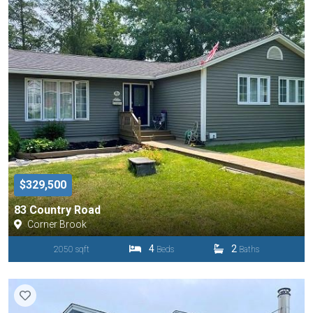
$329,500
83 Country Road
Corner Brook
4
2
2050 sqft
Beds
Baths