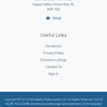
Happy Valley-Goose Bay, NL
A0P 1E0
Email
Useful Links
Disclaimer
Privacy Policy
Exclusive Listings
Contact Us
Sign In
Copyright © 2015-2026 Realty Professionals Ltd. All Rights Reserved. (r3.6.0)
MLS®, REALTOR®, and the associated logos are trademarks of the Canadian