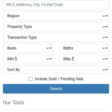
Include Sold / Pending Sale
Our Tools