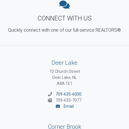
CONNECT WITH US
Quickly connect with one of our full-service REALTORS®
Deer Lake
10 Church Street
Deer Lake, NL
A8A 1E1
709-635-6000
709-635-7077
Email
Corner Brook