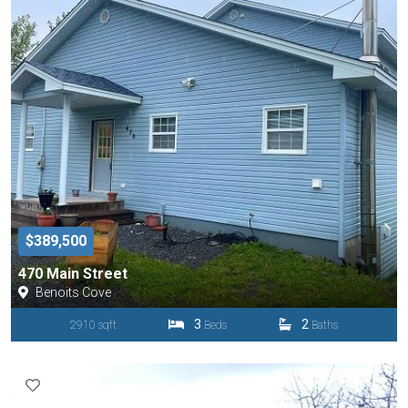
$389,500
470 Main Street
Benoits Cove
3
2
2910 sqft
Beds
Baths