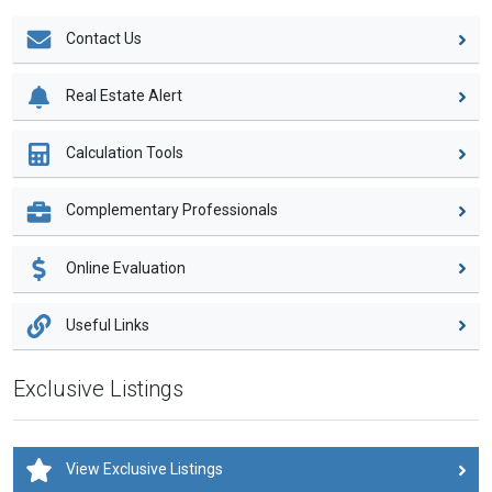
Contact Us
Real Estate Alert
Calculation Tools
Complementary Professionals
Online Evaluation
Useful Links
Exclusive Listings
View Exclusive Listings