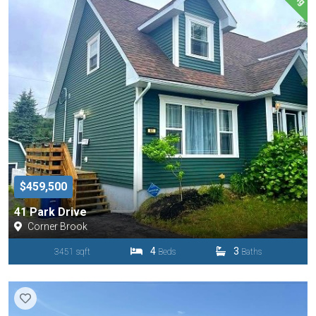
$459,500
41 Park Drive
Corner Brook
4
3
3451 sqft
Beds
Baths