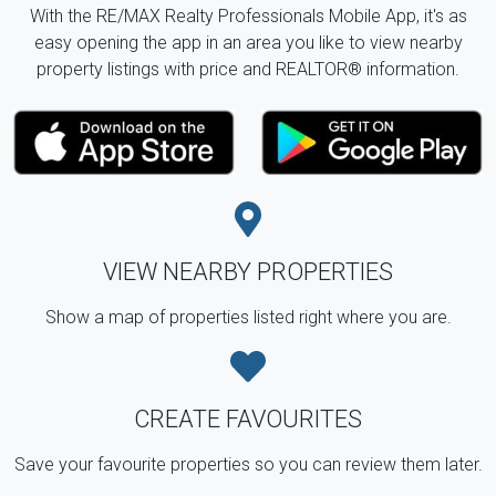
With the RE/MAX Realty Professionals Mobile App, it's as
easy opening the app in an area you like to view nearby
property listings with price and REALTOR® information.
VIEW NEARBY PROPERTIES
Show a map of properties listed right where you are.
CREATE FAVOURITES
Save your favourite properties so you can review them later.