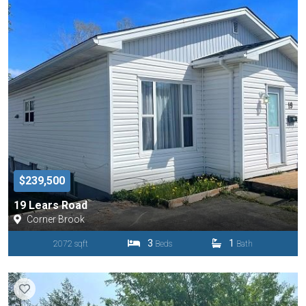
$239,500
19 Lears Road
Corner Brook
3
1
2072 sqft
Beds
Bath