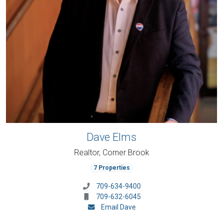
Dave Elms
Realtor, Corner Brook
7 Properties
709-634-9400
709-632-6045
Email Dave