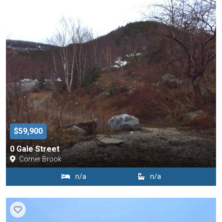
$59,900
0 Gale Street
Corner Brook
n/a
n/a