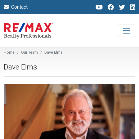
Contact
Home
Our Team
Dave Elms
Dave Elms