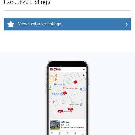
Exclusive Listings
View Exclusive Listings