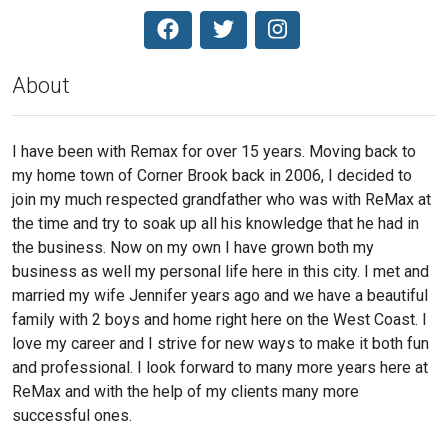
About
I have been with Remax for over 15 years. Moving back to
my home town of Corner Brook back in 2006, I decided to
join my much respected grandfather who was with ReMax at
the time and try to soak up all his knowledge that he had in
the business. Now on my own I have grown both my
business as well my personal life here in this city. I met and
married my wife Jennifer years ago and we have a beautiful
family with 2 boys and home right here on the West Coast. I
love my career and I strive for new ways to make it both fun
and professional. I look forward to many more years here at
ReMax and with the help of my clients many more
successful ones.