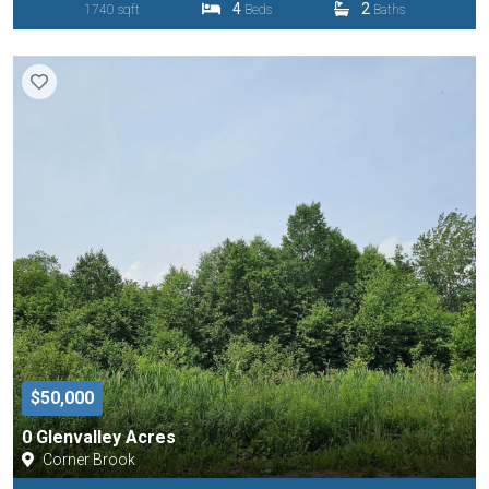
4
2
1740 sqft
Beds
Baths
$50,000
0 Glenvalley Acres
Corner Brook