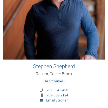
Stephen Shepherd
Realtor, Corner Brook
14 Properties
709-634-9400
709-638-2124
Email Stephen