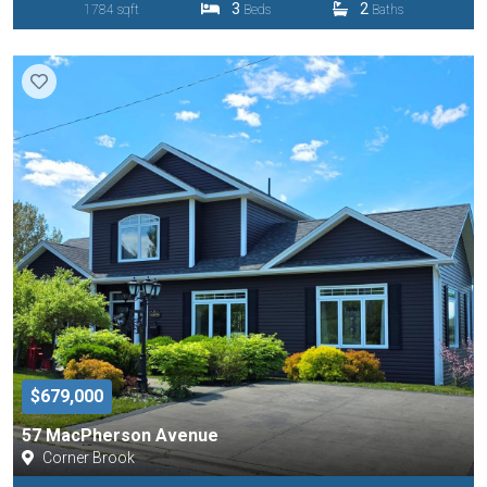
3
2
1784 sqft
Beds
Baths
$679,000
57 MacPherson Avenue
Corner Brook