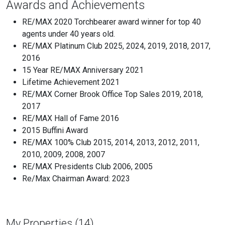
Awards and Achievements
RE/MAX 2020 Torchbearer award winner for top 40
agents under 40 years old.
RE/MAX Platinum Club 2025, 2024, 2019, 2018, 2017,
2016
15 Year RE/MAX Anniversary 2021
Lifetime Achievement 2021
RE/MAX Corner Brook Office Top Sales 2019, 2018,
2017
RE/MAX Hall of Fame 2016
2015 Buffini Award
RE/MAX 100% Club 2015, 2014, 2013, 2012, 2011,
2010, 2009, 2008, 2007
RE/MAX Presidents Club 2006, 2005
Re/Max Chairman Award: 2023
My Properties (14)