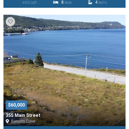
8
4
4400 sqft
Beds
Baths
$60,000
355 Main Street
Benoits Cove