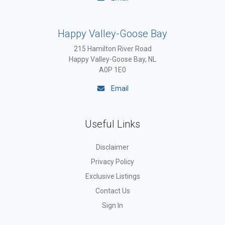
Happy Valley-Goose Bay
215 Hamilton River Road
Happy Valley-Goose Bay, NL
A0P 1E0
Email
Useful Links
Disclaimer
Privacy Policy
Exclusive Listings
Contact Us
Sign In