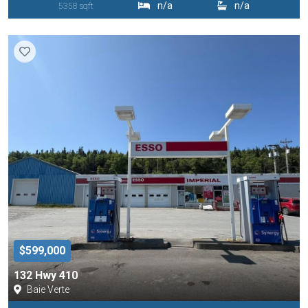
n/a
n/a
5358 sqft
$599,000
132 Hwy 410
Baie Verte