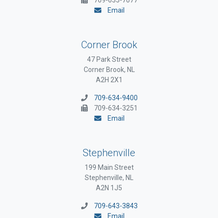
Email
Corner Brook
47 Park Street
Corner Brook, NL
A2H 2X1
709-634-9400
709-634-3251
Email
Stephenville
199 Main Street
Stephenville, NL
A2N 1J5
709-643-3843
Email