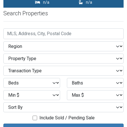
n/a
n/a
Search Properties
Include Sold / Pending Sale