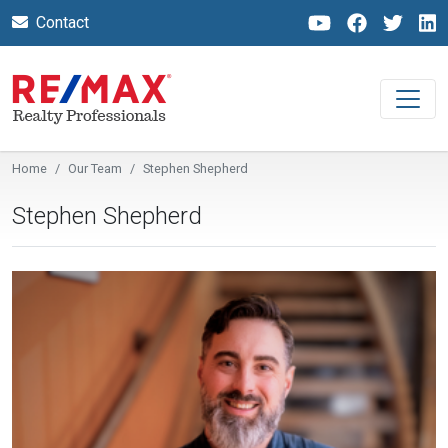
Contact
Home
Our Team
Stephen Shepherd
Stephen Shepherd