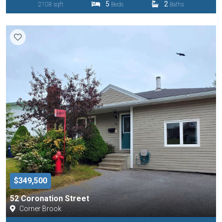
5
2
2108 sqft
Beds
Baths
$349,500
52 Coronation Street
Corner Brook