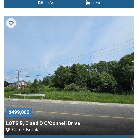
n/a
n/a
$499,000
LOTS B, C and D O'Connell Drive
Corner Brook