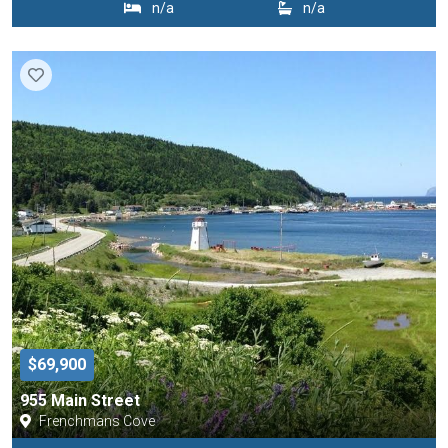
n/a
n/a
$69,900
955 Main Street
Frenchmans Cove