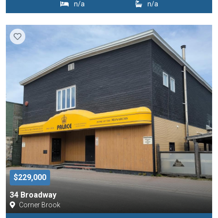
n/a
n/a
$229,000
34 Broadway
Corner Brook