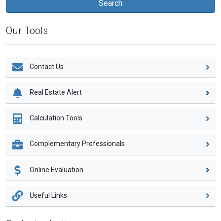
Our Tools
Contact Us
Real Estate Alert
Calculation Tools
Complementary Professionals
Online Evaluation
Useful Links