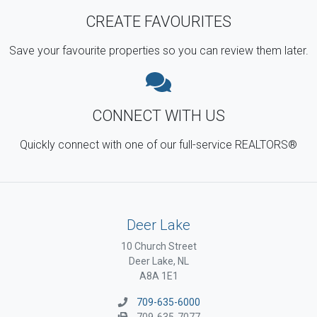
CREATE FAVOURITES
Save your favourite properties so you can review them later.
CONNECT WITH US
Quickly connect with one of our full-service REALTORS®
Deer Lake
10 Church Street
Deer Lake, NL
A8A 1E1
709-635-6000
709-635-7077