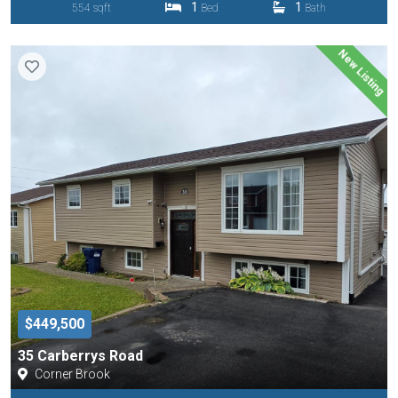
1
1
554 sqft
Bed
Bath
New Listing
$449,500
35 Carberrys Road
Corner Brook