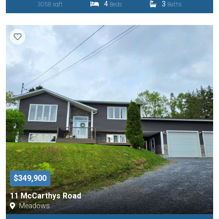
4
3
3058 sqft
Beds
Baths
$349,900
11 McCarthys Road
Meadows