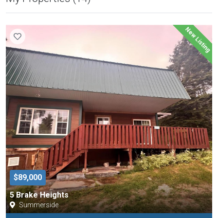
New Listing
$89,000
5 Brake Heights
Summerside