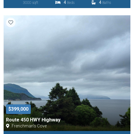
4
4
3000 sqft
Beds
Baths
$399,000
Route 450 HWY Highway
Frenchman's Cove