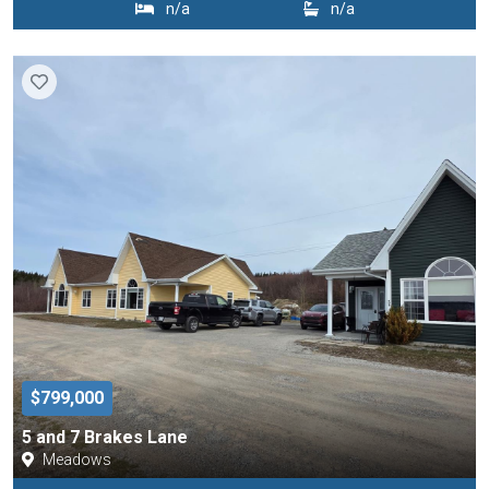
n/a
n/a
$799,000
5 and 7 Brakes Lane
Meadows