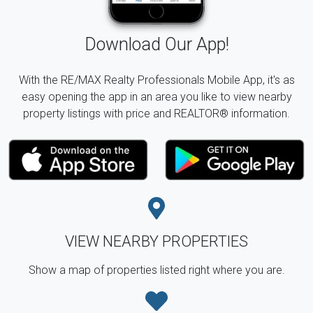
Download Our App!
With the RE/MAX Realty Professionals Mobile App, it's as
easy opening the app in an area you like to view nearby
property listings with price and REALTOR® information.
VIEW NEARBY PROPERTIES
Show a map of properties listed right where you are.