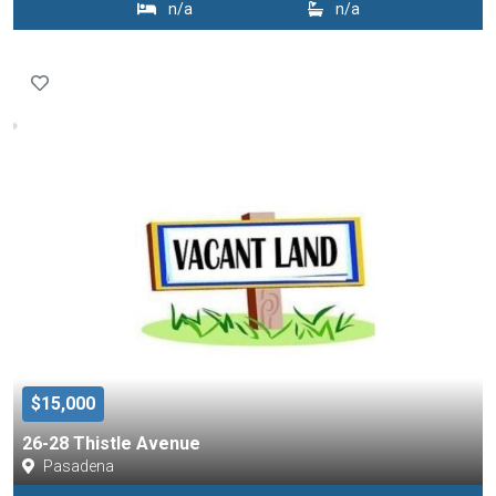
n/a
n/a
$15,000
26-28 Thistle Avenue
Pasadena