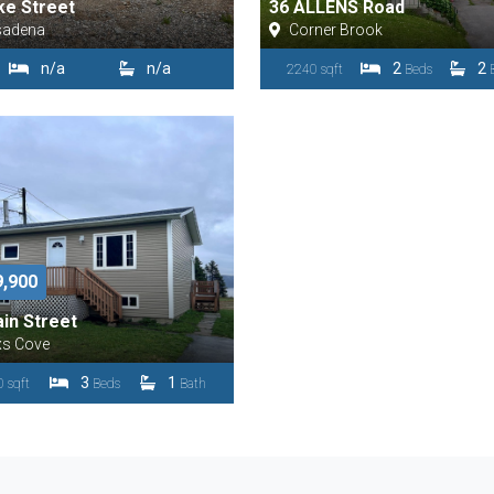
ke Street
36 ALLENS Road
sadena
Corner Brook
n/a
n/a
2
2
2240 sqft
Beds
9,900
in Street
xs Cove
3
1
 sqft
Beds
Bath