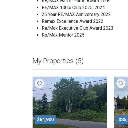
RE/MAX Hall of Fame Award 2009
RE/MAX 100% Club 2025, 2024
25 Year RE/MAX Anniversary 2022
Remax Excellence Award 2022
Re/Max Executive Club Award 2023
Re/Max Mentor 2025
My Properties (5)
$84,900
$85