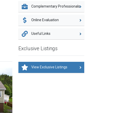
Complementary Professionals
Online Evaluation
Useful Links
Exclusive Listings
View Exclusive Listings