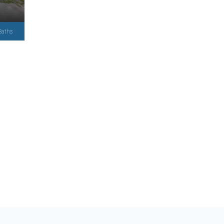
Baths