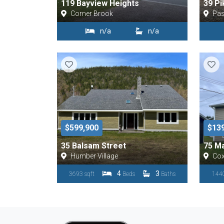
119 Bayview Heights
39 Pi
Corner Brook
Pa
n/a
n/a
$599,900
$13
35 Balsam Street
75 Ma
Humber Village
Co
4
3
3693 sqft
Beds
Baths
1440