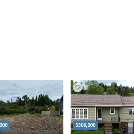
,000
$309,000