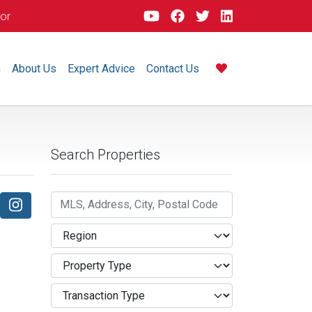
dor
m
About Us
Expert Advice
Contact Us
Search Properties