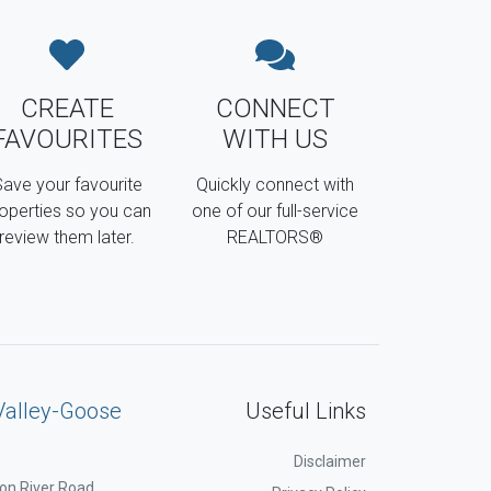
CREATE
CONNECT
FAVOURITES
WITH US
ave your favourite
Quickly connect with
operties so you can
one of our full-service
review them later.
REALTORS®
Valley-Goose
Useful Links
Disclaimer
on River Road