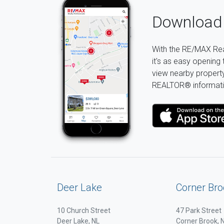
Download 
With the RE/MAX Rea
it's as easy opening 
view nearby property 
REALTOR® informati
Deer Lake
Corner Bro
10 Church Street
47 Park Street
Deer Lake, NL
Corner Brook, 