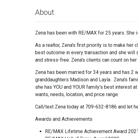
About
Zena has been with RE/MAX for 25 years. She is
As a realtor, Zena's first priority is to make her
best outcome in every transaction and she will s
and stress-free. Zena's clients can count on he
Zena has been married for 34 years and has 2 wo
granddaughters Madison and Layla . Zena's famil
she has YOU and YOUR family's best interest at h
wants, needs, location, and price range.
Call/text Zena today at 709-632-8186 and let
Awards and Achievements
RE/MAX Lifetime Achievement Award 202