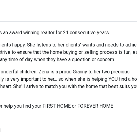
 an award winning realtor for 21 consecutive years.
 clients happy. She listens to her clients' wants and needs to achi
trive to ensure that the home buying or selling process is fun, e
r any time of day when they have a question or concern.
nderful children. Zena is a proud Granny to her two precious
y is very important to her... so when she is helping YOU find a 
eart. She'll strive to match you with the home that best suits yo
 her help you find your FIRST HOME or FOREVER HOME
1