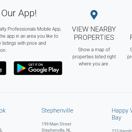
Our App!
VIEW NEARBY
lty Professionals Mobile App,
the app in an area you like to
PROPERTIES
listings with price and
Show a map of
S
on.
properties listed right
pr
where you are.
ok
Stephenville
Happy 
Bay
199 Main Street
NL
Stephenville, NL
215 Hamilt