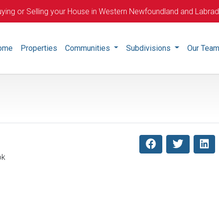
ying or Selling your House in Western Newfoundland and Labra
ome
Properties
Communities
Subdivisions
Our Tea
ok