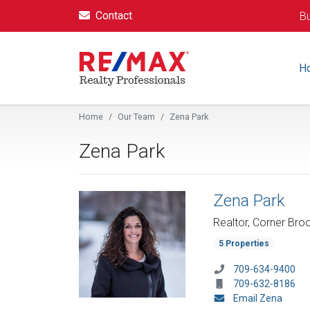
Contact
Bu
H
Home
Our Team
Zena Park
Zena Park
Zena Park
Realtor, Corner Bro
5 Properties
709-634-9400
709-632-8186
Email Zena