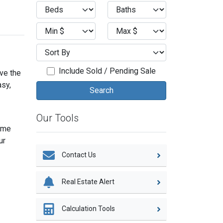
Include Sold / Pending Sale
eve the
asy,
Our Tools
home
ur
Contact Us
Real Estate Alert
Calculation Tools