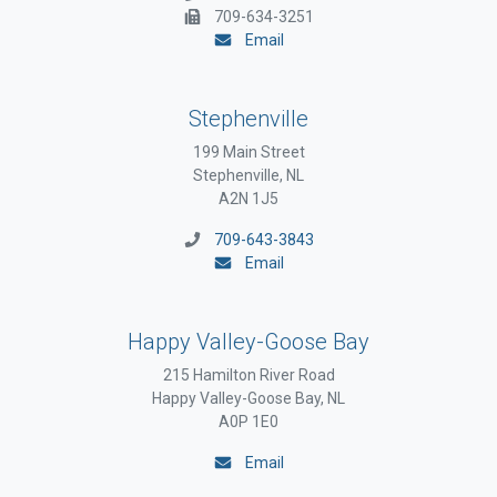
709-634-3251
Email
Stephenville
199 Main Street
Stephenville, NL
A2N 1J5
709-643-3843
Email
Happy Valley-Goose Bay
215 Hamilton River Road
Happy Valley-Goose Bay, NL
A0P 1E0
Email