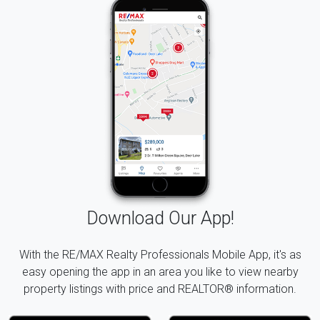
Download Our App!
With the RE/MAX Realty Professionals Mobile App, it's as
easy opening the app in an area you like to view nearby
property listings with price and REALTOR® information.