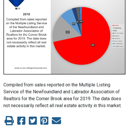
Compiled from sales reported on the Multiple Listing
Service of the Newfoundland and Labrador Association of
Realtors for the Corner Brook area for 2019. The data does
not necessarily reflect all real estate activity in this market.