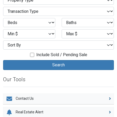
Include Sold / Pending Sale
Our Tools
Contact Us
Real Estate Alert