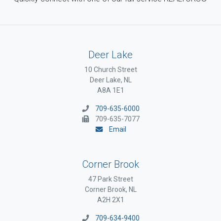
Deer Lake
10 Church Street
Deer Lake, NL
A8A 1E1
709-635-6000
709-635-7077
Email
Corner Brook
47 Park Street
Corner Brook, NL
A2H 2X1
709-634-9400