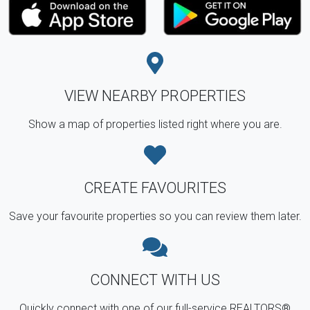
VIEW NEARBY PROPERTIES
Show a map of properties listed right where you are.
CREATE FAVOURITES
Save your favourite properties so you can review them later.
CONNECT WITH US
Quickly connect with one of our full-service REALTORS®