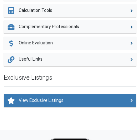
Calculation Tools
Complementary Professionals
Online Evaluation
Useful Links
Exclusive Listings
View Exclusive Listings