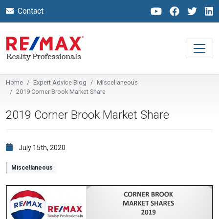
Contact
Home
Expert Advice Blog
Miscellaneous
2019 Corner Brook Market Share
2019 Corner Brook Market Share
July 15th, 2020
Miscellaneous