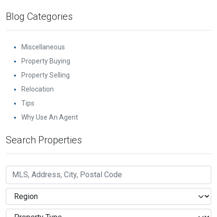
Blog Categories
Miscellaneous
Property Buying
Property Selling
Relocation
Tips
Why Use An Agent
Search Properties