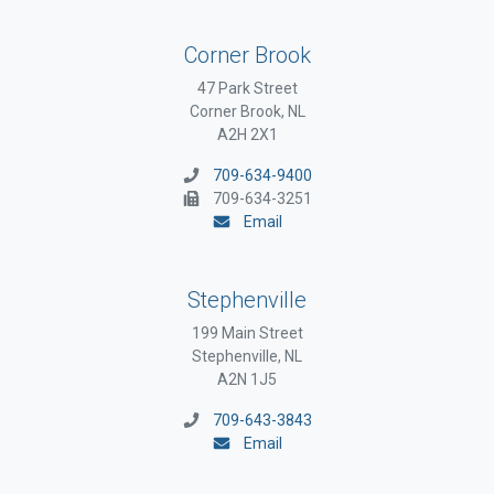
Corner Brook
47 Park Street
Corner Brook, NL
A2H 2X1
709-634-9400
709-634-3251
Email
Stephenville
199 Main Street
Stephenville, NL
A2N 1J5
709-643-3843
Email