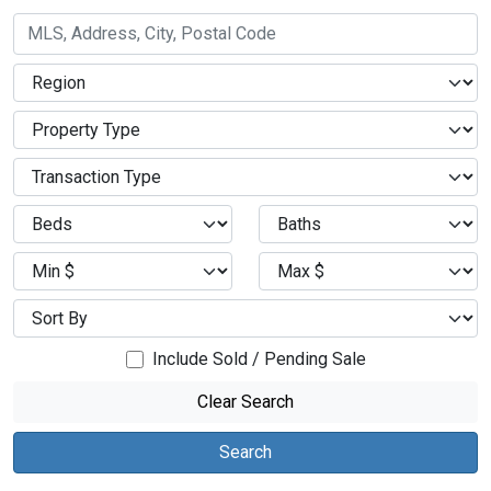
Include Sold / Pending Sale
Clear Search