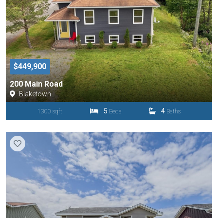
$449,900
200 Main Road
Blaketown
5
4
1300 sqft
Beds
Baths