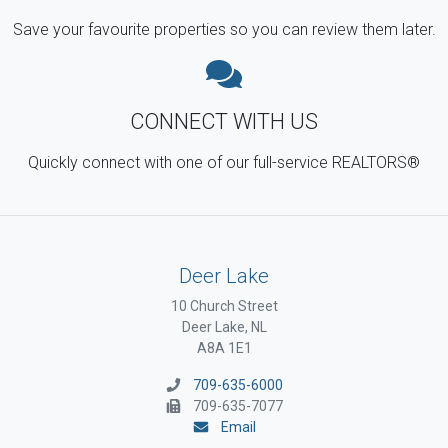
Save your favourite properties so you can review them later.
CONNECT WITH US
Quickly connect with one of our full-service REALTORS®
Deer Lake
10 Church Street
Deer Lake, NL
A8A 1E1
709-635-6000
709-635-7077
Email