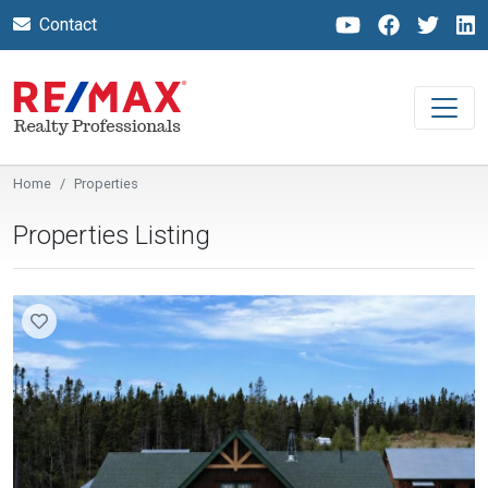
Contact
Home
Properties
Properties Listing