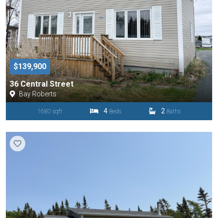
$139,900
36 Central Street
Bay Roberts
4
2
1680 sqft
Beds
Baths