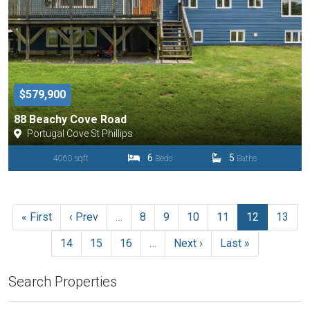
$579,900
88 Beachy Cove Road
Portugal Cove St Phillips
6
5
4060 sqft
Beds
Baths
« First
‹ Prev
…
8
9
10
11
12
13
14
15
16
…
Next ›
Last »
Search Properties