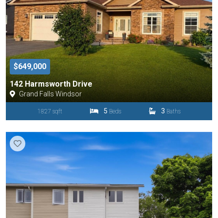
$649,000
142 Harmsworth Drive
Grand Falls Windsor
5
3
1827 sqft
Beds
Baths