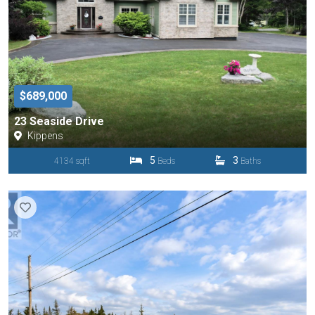
$689,000
23 Seaside Drive
Kippens
5
3
4134 sqft
Beds
Baths