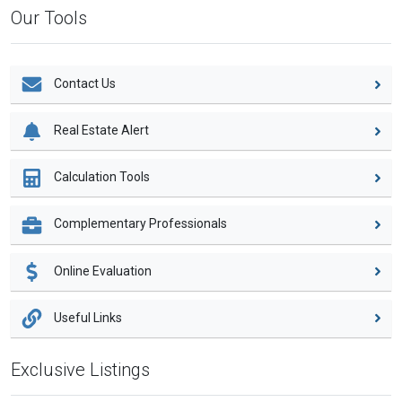
Our Tools
Contact Us
Real Estate Alert
Calculation Tools
Complementary Professionals
Online Evaluation
Useful Links
Exclusive Listings