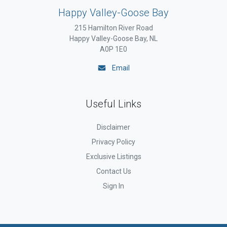
Happy Valley-Goose Bay
215 Hamilton River Road
Happy Valley-Goose Bay, NL
A0P 1E0
Email
Useful Links
Disclaimer
Privacy Policy
Exclusive Listings
Contact Us
Sign In