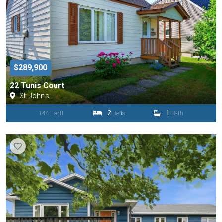
$289,900
22 Tunis Court
St. John’s
2
1
1441 sqft
Beds
Bath