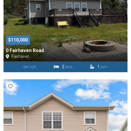
$110,000
0 Fairhaven Road
Fairhaven
2
1
880 sqft
Beds
Bath