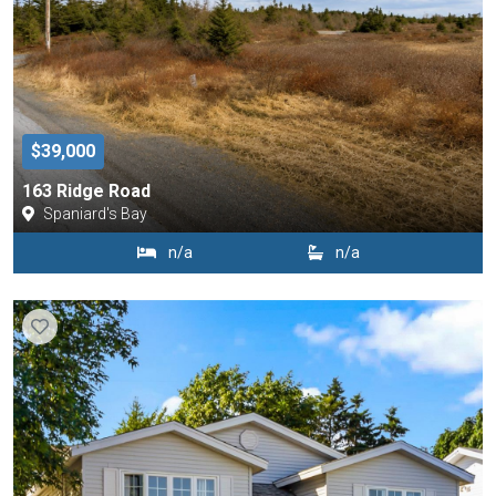
$39,000
163 Ridge Road
Spaniard's Bay
n/a
n/a