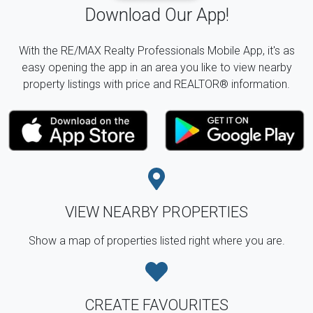
Download Our App!
With the RE/MAX Realty Professionals Mobile App, it's as
easy opening the app in an area you like to view nearby
property listings with price and REALTOR® information.
VIEW NEARBY PROPERTIES
Show a map of properties listed right where you are.
CREATE FAVOURITES