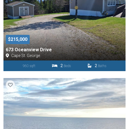
$215,000
673 Oceanview Drive
Cape St. George
2
2
960 sqft
Beds
Baths