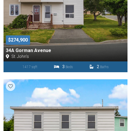
$274,900
34A Gorman Avenue
St. John's
3
2
1417 sqft
Beds
Baths