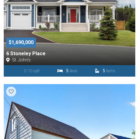
$1,690,000
6 Stoneley Place
St. John's
5
5
5170 sqft
Beds
Baths