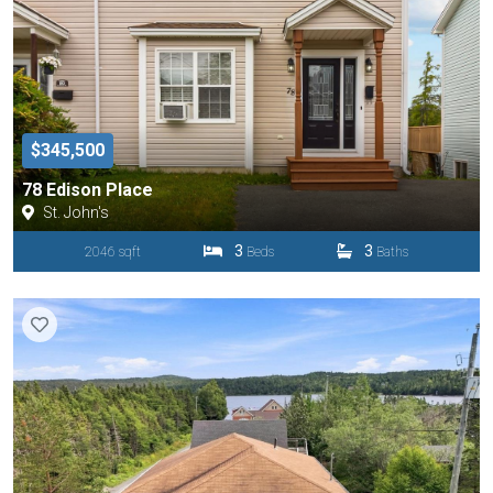
$345,500
78 Edison Place
St. John's
3
3
2046 sqft
Beds
Baths