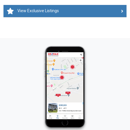
View Exclusive Listings