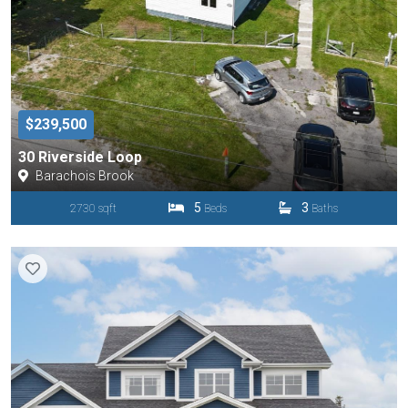
$239,500
30 Riverside Loop
Barachois Brook
5
3
2730 sqft
Beds
Baths