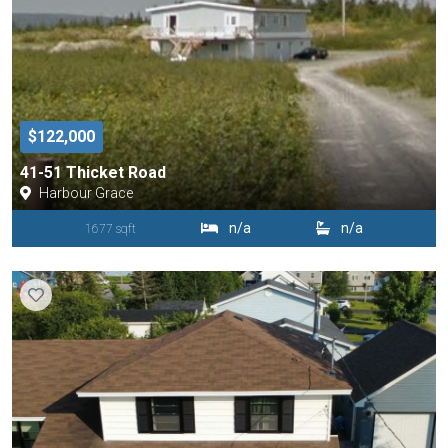
$122,000
41-51 Thicket Road
Harbour Grace
n/a
n/a
1677 sqft