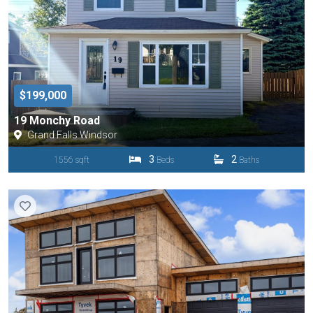
$199,000
19 Monchy Road
Grand Falls Windsor
3
2
1556 sqft
Beds
Baths