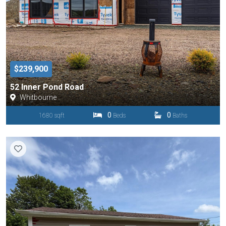
$239,900
52 Inner Pond Road
Whitbourne
0
0
1680 sqft
Beds
Baths