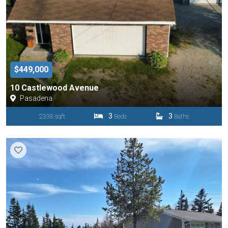
$449,000
10 Castlewood Avenue
Pasadena
3
3
2338 sqft
Beds
Baths