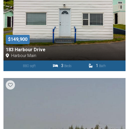
$149,900
183 Harbour Drive
Harbour Main
3
1
880 sqft
Beds
Bath