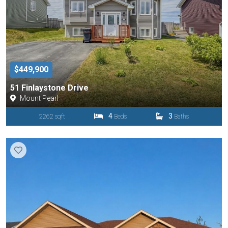
$449,900
51 Finlaystone Drive
Mount Pearl
4
3
2262 sqft
Beds
Baths