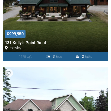
$999,950
131 Kelly's Point Road
Howley
3
2
1178 sqft
Beds
Baths