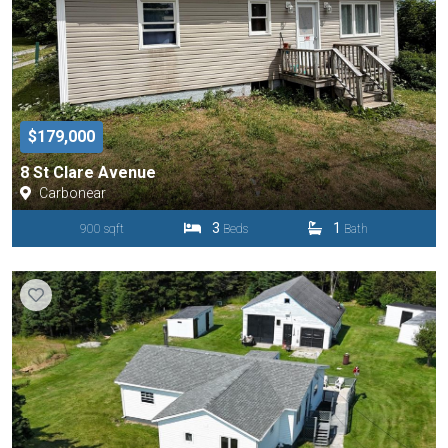
$179,000
8 St Clare Avenue
Carbonear
3
1
900 sqft
Beds
Bath