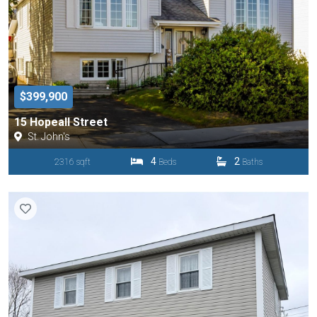
$399,900
15 Hopeall Street
St. John's
4
2
2316 sqft
Beds
Baths