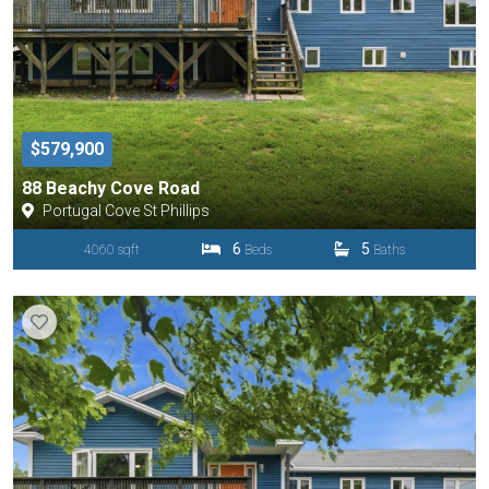
$579,900
88 Beachy Cove Road
Portugal Cove St Phillips
6
5
4060 sqft
Beds
Baths