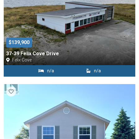
$139,900
37-39 Felix Cove Drive
Felix Cove
n/a
n/a