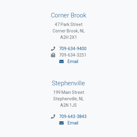
Corner Brook
47 Park Street
Corner Brook, NL
A2H 2X1
709-634-9400
709-634-3251
Email
Stephenville
199 Main Street
Stephenville, NL
A2N 1J5
709-643-3843
Email