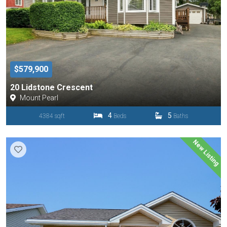
$579,900
20 Lidstone Crescent
Mount Pearl
4
5
4384 sqft
Beds
Baths
New Listing