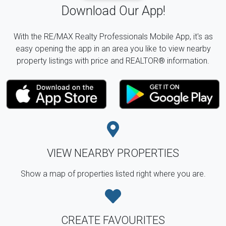
Download Our App!
With the RE/MAX Realty Professionals Mobile App, it's as
easy opening the app in an area you like to view nearby
property listings with price and REALTOR® information.
VIEW NEARBY PROPERTIES
Show a map of properties listed right where you are.
CREATE FAVOURITES