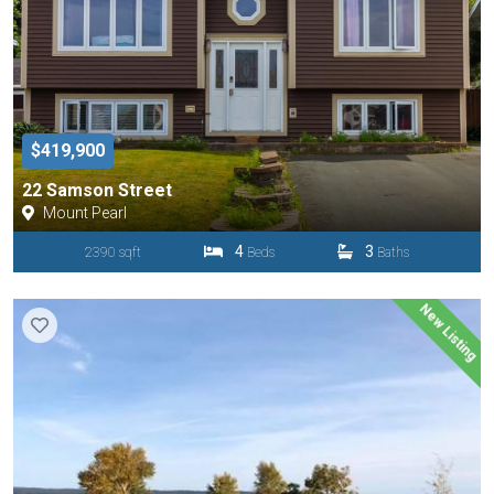
$419,900
22 Samson Street
Mount Pearl
4
3
2390 sqft
Beds
Baths
New Listing