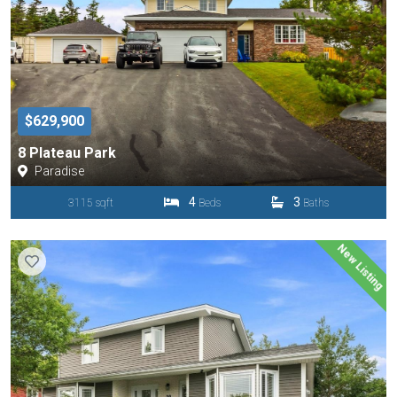
$629,900
8 Plateau Park
Paradise
4
3
3115 sqft
Beds
Baths
New Listing