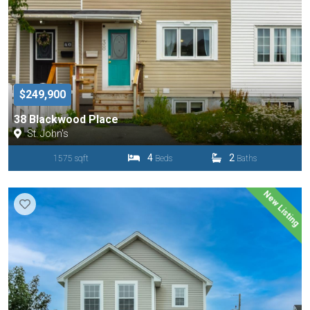
$249,900
38 Blackwood Place
St. John's
4
2
1575 sqft
Beds
Baths
New Listing