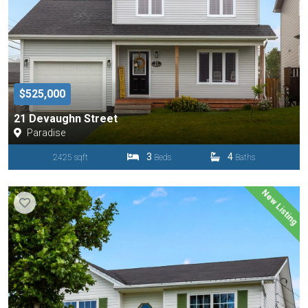
$525,000
21 Devaughn Street
Paradise
3
4
2425 sqft
Beds
Baths
New Listing