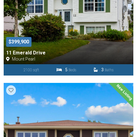
$399,900
11 Emerald Drive
Mount Pearl
5
3
2100 sqft
Beds
Baths
New Listing