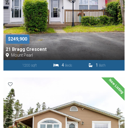
$249,900
21 Bragg Crescent
Mount Pearl
4
1
1200 sqft
Beds
Bath
New Listing