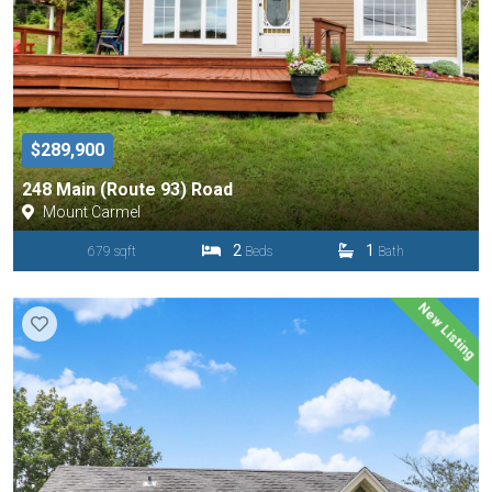
$289,900
248 Main (Route 93) Road
Mount Carmel
2
1
679 sqft
Beds
Bath
New Listing