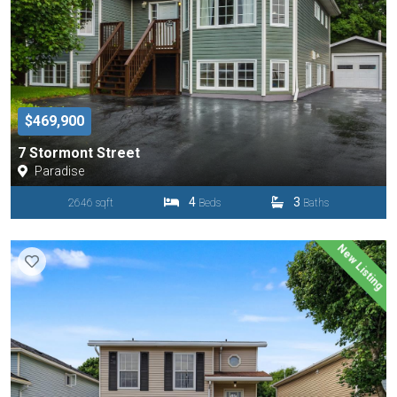
$469,900
7 Stormont Street
Paradise
4
3
2646 sqft
Beds
Baths
New Listing