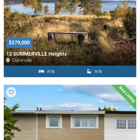
$379,000
12 SUMMERVILLE Heights
Clarenville
n/a
n/a
New Listing