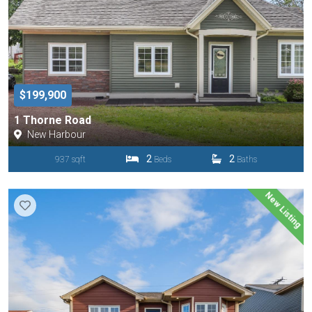
$199,900
1 Thorne Road
New Harbour
2
2
937 sqft
Beds
Baths
New Listing