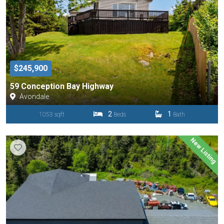
$245,900
59 Conception Bay Highway
Avondale
2
1
1053 sqft
Beds
Bath
New Listing