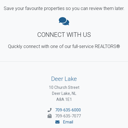
Save your favourite properties so you can review them later.
CONNECT WITH US
Quickly connect with one of our full-service REALTORS®
Deer Lake
10 Church Street
Deer Lake, NL
A8A 1E1
709-635-6000
709-635-7077
Email