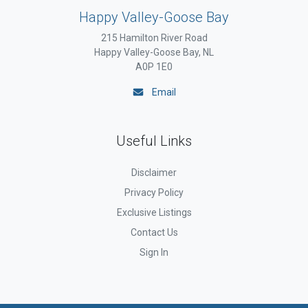
Happy Valley-Goose Bay
215 Hamilton River Road
Happy Valley-Goose Bay, NL
A0P 1E0
Email
Useful Links
Disclaimer
Privacy Policy
Exclusive Listings
Contact Us
Sign In