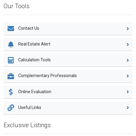
Our Tools
Contact Us
Real Estate Alert
Calculation Tools
Complementary Professionals
Online Evaluation
Useful Links
Exclusive Listings