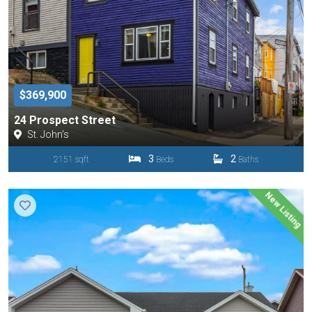
$369,900
24 Prospect Street
St. John's
3
2
2151 sqft
Beds
Baths
New Listing