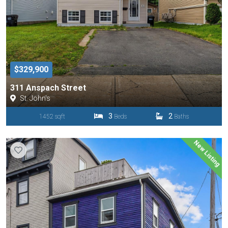
$329,900
311 Anspach Street
St. John's
3
2
1452 sqft
Beds
Baths
New Listing