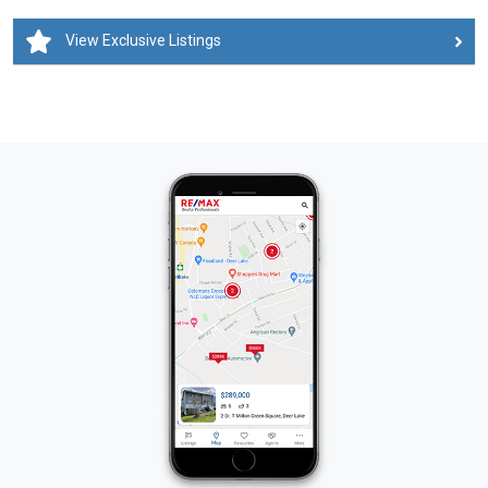
View Exclusive Listings