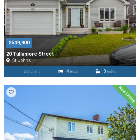
$549,900
20 Tullamore Street
St. John's
4
3
2502 sqft
Beds
Baths
New Listing