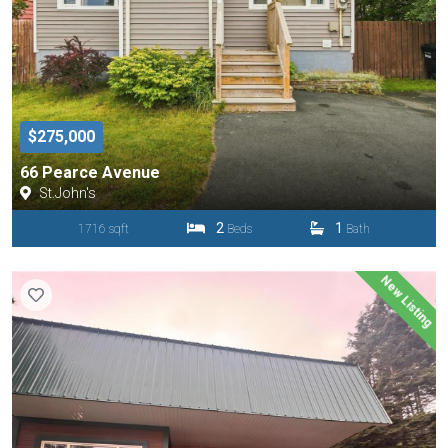
$275,000
66 Pearce Avenue
St.John's
2
1
1716 sqft
Beds
Bath
New Listing