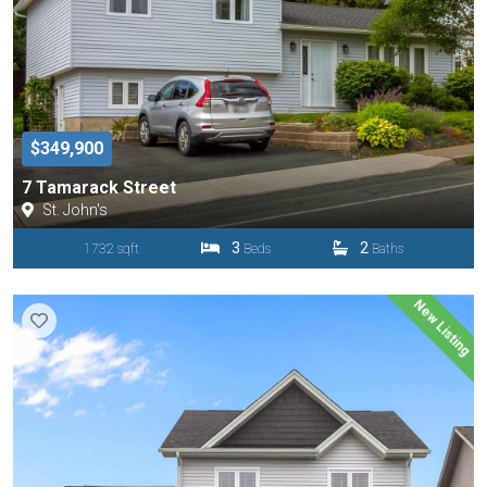
$349,900
7 Tamarack Street
St. John's
3
2
1732 sqft
Beds
Baths
New Listing