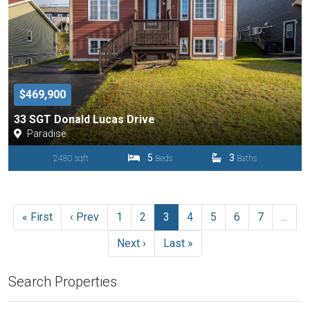
$469,900
33 SGT Donald Lucas Drive
Paradise
5
3
2480 sqft
Beds
Baths
« First
‹ Prev
1
2
3
4
5
6
7
…
Next ›
Last »
Search Properties