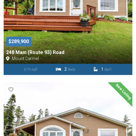
$289,900
248 Main (Route 93) Road
Mount Carmel
2
1
679 sqft
Beds
Bath
New Listing