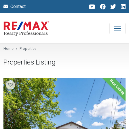
Contact
Home
Properties
Properties Listing
New Listing