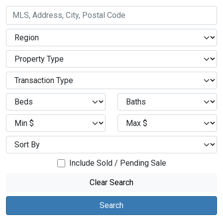
Include Sold / Pending Sale
Clear Search