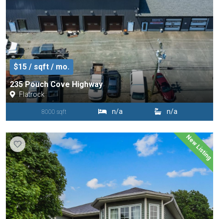
$15 / sqft / mo.
235 Pouch Cove Highway
Flatrock
n/a
n/a
8000 sqft
New Listing