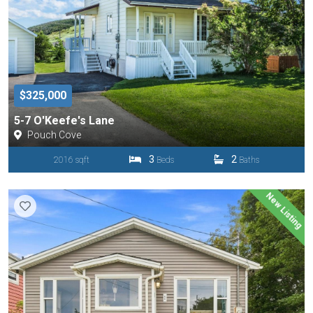
$325,000
5-7 O'Keefe's Lane
Pouch Cove
3
2
2016 sqft
Beds
Baths
New Listing