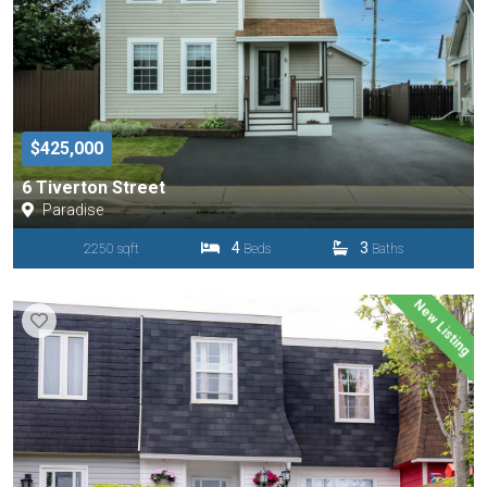
$425,000
6 Tiverton Street
Paradise
4
3
2250 sqft
Beds
Baths
New Listing