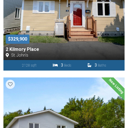
$329,900
2 Kilmory Place
St. John's
3
3
2128 sqft
Beds
Baths
New Listing