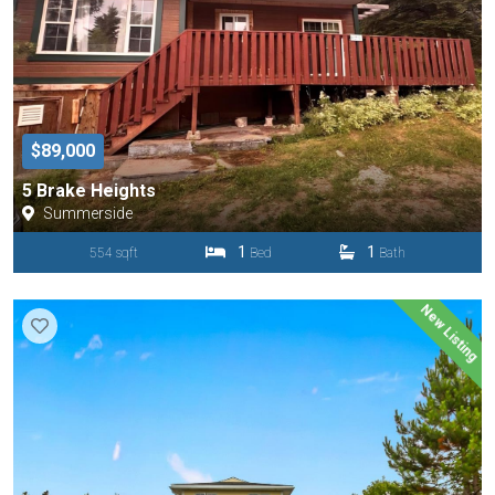
$89,000
5 Brake Heights
Summerside
1
1
554 sqft
Bed
Bath
New Listing