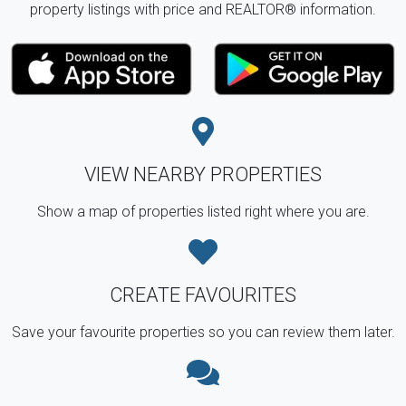
property listings with price and REALTOR® information.
VIEW NEARBY PROPERTIES
Show a map of properties listed right where you are.
CREATE FAVOURITES
Save your favourite properties so you can review them later.