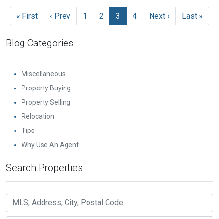
« First
‹ Prev
1
2
3
4
Next ›
Last »
Blog Categories
Miscellaneous
Property Buying
Property Selling
Relocation
Tips
Why Use An Agent
Search Properties