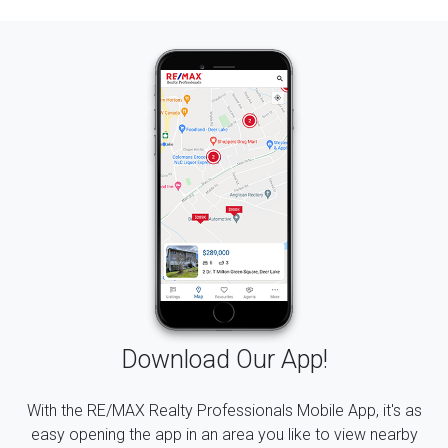
Download Our App!
With the RE/MAX Realty Professionals Mobile App, it's as
easy opening the app in an area you like to view nearby