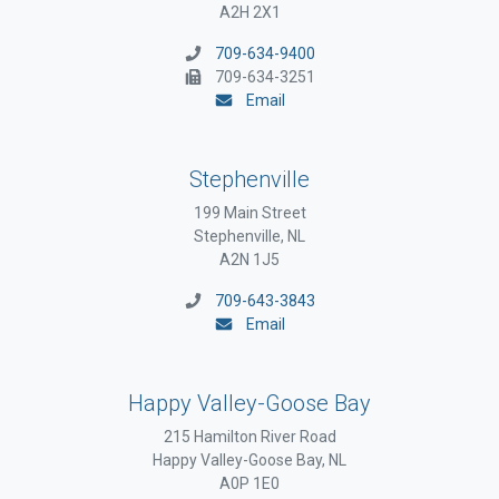
A2H 2X1
709-634-9400
709-634-3251
Email
Stephenville
199 Main Street
Stephenville, NL
A2N 1J5
709-643-3843
Email
Happy Valley-Goose Bay
215 Hamilton River Road
Happy Valley-Goose Bay, NL
A0P 1E0