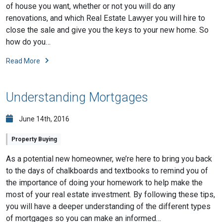
of house you want, whether or not you will do any
renovations, and which Real Estate Lawyer you will hire to
close the sale and give you the keys to your new home. So
how do you…
Read More
Understanding Mortgages
June 14th, 2016
Property Buying
As a potential new homeowner, we’re here to bring you back
to the days of chalkboards and textbooks to remind you of
the importance of doing your homework to help make the
most of your real estate investment. By following these tips,
you will have a deeper understanding of the different types
of mortgages so you can make an informed…