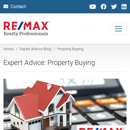
Contact
Home
Expert Advice Blog
Property Buying
Expert Advice: Property Buying