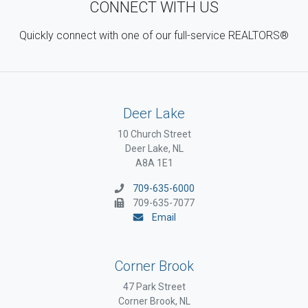
CONNECT WITH US
Quickly connect with one of our full-service REALTORS®
Deer Lake
10 Church Street
Deer Lake, NL
A8A 1E1
709-635-6000
709-635-7077
Email
Corner Brook
47 Park Street
Corner Brook, NL