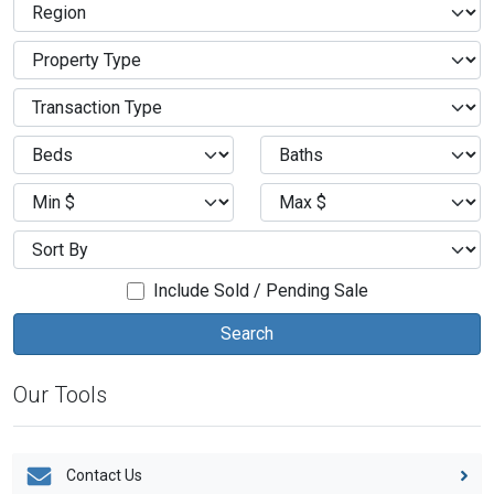
Include Sold / Pending Sale
Our Tools
Contact Us