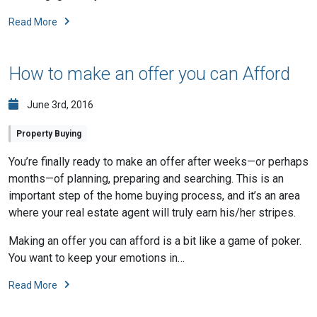
Read More
How to make an offer you can Afford
June 3rd, 2016
Property Buying
You’re finally ready to make an offer after weeks—or perhaps
months—of planning, preparing and searching. This is an
important step of the home buying process, and it’s an area
where your real estate agent will truly earn his/her stripes.
Making an offer you can afford is a bit like a game of poker.
You want to keep your emotions in…
Read More