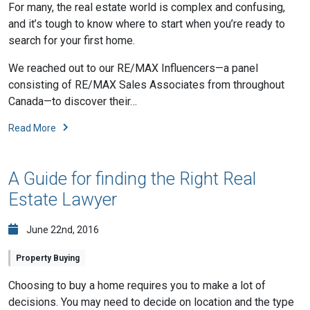
For many, the real estate world is complex and confusing,
and it’s tough to know where to start when you’re ready to
search for your first home.
We reached out to our RE/MAX Influencers—a panel
consisting of RE/MAX Sales Associates from throughout
Canada—to discover their…
Read More
A Guide for finding the Right Real
Estate Lawyer
June 22nd, 2016
Property Buying
Choosing to buy a home requires you to make a lot of
decisions. You may need to decide on location and the type