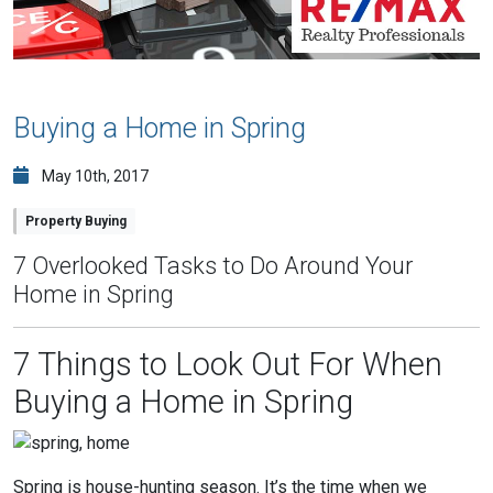
Buying a Home in Spring
May 10th, 2017
Property Buying
7 Overlooked Tasks to Do Around Your
Home in Spring
7 Things to Look Out For When
Buying a Home in Spring
Spring is house-hunting season. It’s the time when we