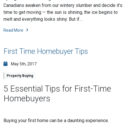
Canadians awaken from our wintery slumber and decide it’s
time to get moving — the sun is shining, the ice begins to
melt and everything looks shiny. But if…
Read More
First Time Homebuyer Tips
May 5th, 2017
Property Buying
5 Essential Tips for First-Time
Homebuyers
Buying your first home can be a daunting experience.