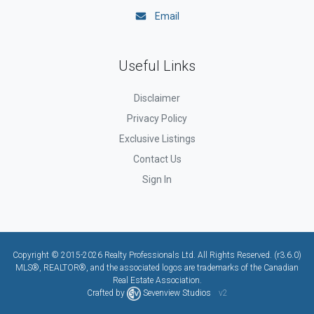
Email
Useful Links
Disclaimer
Privacy Policy
Exclusive Listings
Contact Us
Sign In
Copyright © 2015-2026 Realty Professionals Ltd. All Rights Reserved. (r3.6.0)
MLS®, REALTOR®, and the associated logos are trademarks of the Canadian
Real Estate Association.
Crafted by
Sevenview Studios
v2