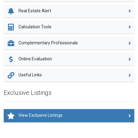
Real Estate Alert
Calculation Tools
Complementary Professionals
Online Evaluation
Useful Links
Exclusive Listings
View Exclusive Listings